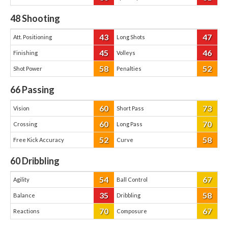
48
Shooting
43
47
Att. Positioning
Long Shots
45
46
Finishing
Volleys
58
52
Shot Power
Penalties
66
Passing
60
73
Vision
Short Pass
60
70
Crossing
Long Pass
52
58
Free Kick Accuracy
Curve
60
Dribbling
54
67
Agility
Ball Control
35
58
Balance
Dribbling
70
67
Reactions
Composure