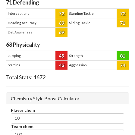
71
Defending
72
72
Interceptions
Standing Tackle
69
71
Heading Accuracy
Sliding Tackle
69
Def. Awareness
68
Physicality
45
81
Jumping
Strength
43
74
Stamina
Aggression
Total Stats:
1672
Chemistry Style Boost Calculator
Player chem
Team chem