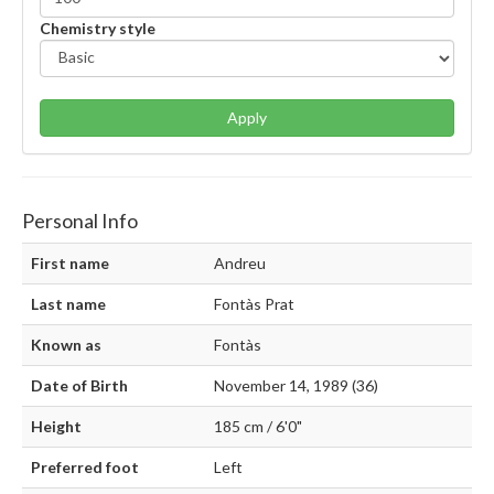
Chemistry style
Apply
Personal Info
First name
Andreu
Last name
Fontàs Prat
Known as
Fontàs
Date of Birth
November 14, 1989 (36)
Height
185 cm / 6'0"
Preferred foot
Left