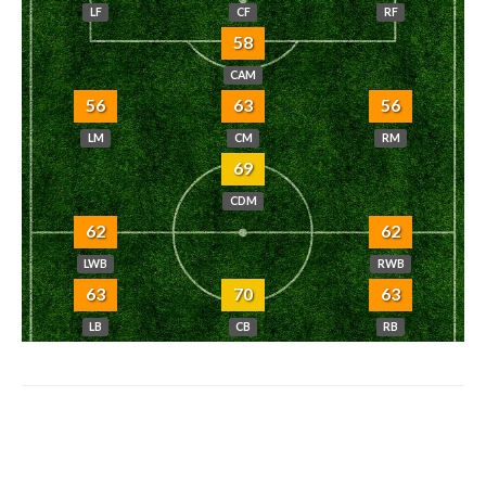
LF
CF
RF
58
CAM
56
63
56
LM
CM
RM
69
CDM
62
62
LWB
RWB
63
70
63
LB
CB
RB