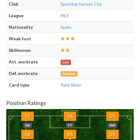
Club
Sporting Kansas City
League
MLS
Nationality
Spain
Weak foot
Skillmoves
Att. workrate
Low
Def. workrate
Medium
Card type
Rare Silver
Position Ratings
55
56
55
LW
ST
RW
56
56
56