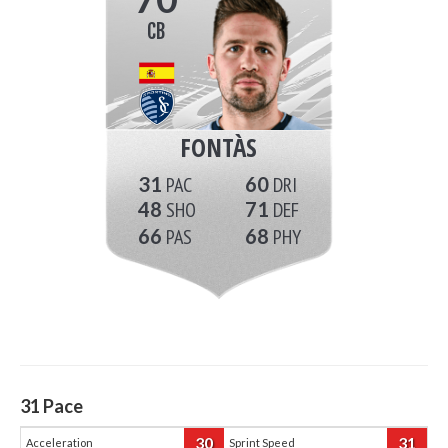
CB
FONTÀS
31
60
48
71
66
68
31
Pace
30
31
Acceleration
Sprint Speed