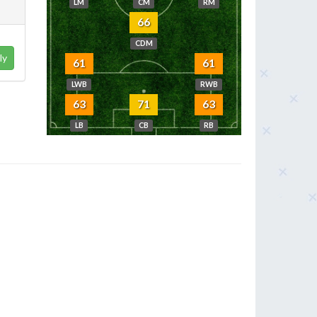
LM
CM
RM
66
CDM
ly
61
61
LWB
RWB
63
71
63
LB
CB
RB