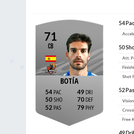
54
Pa
71
Accel
CB
50
Sho
Att. P
Finish
Shot 
BOTÍA
52
Pas
54
49
50
70
Vision
52
79
Cross
Free 
49
Dri