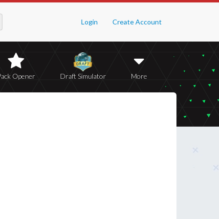
Login
Create Account
Pack Opener
Draft Simulator
More