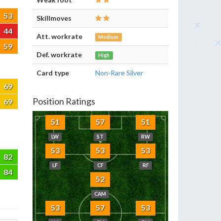
53
Skillmoves
44
Att. workrate
Medium
59
Def. workrate
High
Card type
Non-Rare Silver
69
Position Ratings
69
51
57
51
LW
ST
RW
53
53
53
82
LF
CF
RF
84
52
CAM
53
57
53