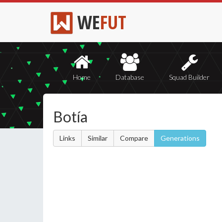
WE
FUT
Home
Database
Squad Builder
Botía
Links
Similar
Compare
Generations