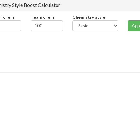
istry Style Boost Calculator
er chem
Team chem
Chemistry style
App