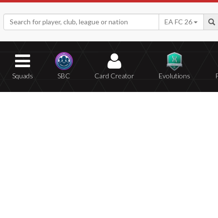
EA FC 26
Squads
SBC
Card Creator
Evolutions