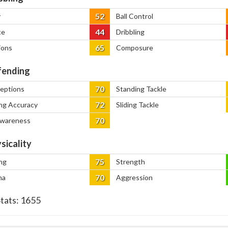
52
y
Ball Control
44
ce
Dribbling
65
ions
Composure
ending
70
ceptions
Standing Tackle
72
ng Accuracy
Sliding Tackle
70
Awareness
sicality
75
ng
Strength
70
na
Aggression
Stats:
1655