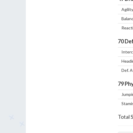
Agilit
Balan
React
70
Def
Inter
Headi
Def. 
79
Phy
Jumpi
Stami
Total 