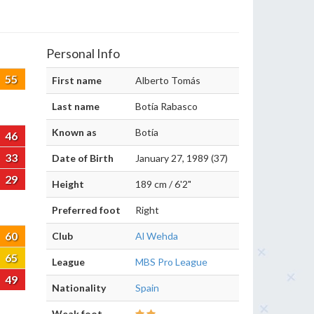
Personal Info
55
First name
Alberto Tomás
Last name
Botía Rabasco
Known as
Botía
46
33
Date of Birth
January 27, 1989 (37)
29
Height
189 cm / 6'2"
Preferred foot
Right
60
Club
Al Wehda
65
League
MBS Pro League
49
Nationality
Spain
Weak foot