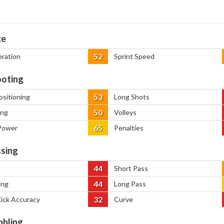
ce
52
eration
Sprint Speed
oting
53
ositioning
Long Shots
50
ing
Volleys
65
Power
Penalties
sing
44
Short Pass
44
ing
Long Pass
32
Kick Accuracy
Curve
bbling