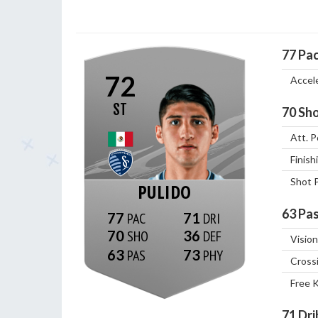
77
Pa
72
Accel
ST
70
Sho
Att. P
Finish
Shot 
PULIDO
63
Pas
77
71
70
36
Vision
63
73
Cross
Free 
71
Dri