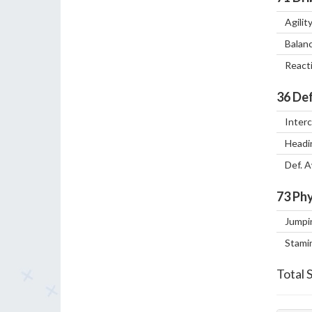
Agilit
Balan
React
36
Def
Inter
Headi
Def. 
73
Phy
Jumpi
Stami
Total 