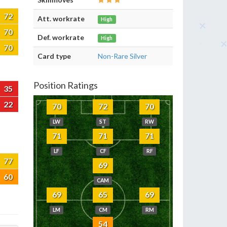
72
Att. workrate
High
70
Def. workrate
High
70
Card type
Non-Rare Silver
Position Ratings
35
22
70
72
70
LW
ST
RW
71
71
71
LF
CF
RF
77
69
60
CAM
69
65
69
LM
CM
RM
54