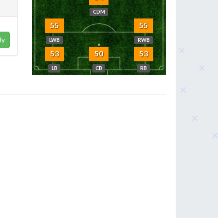
CDM
55
55
ly
LWB
RWB
53
50
53
LB
CB
RB