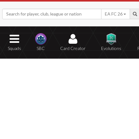
EA FC 26
Squads
SBC
Card Creator
Evolutions