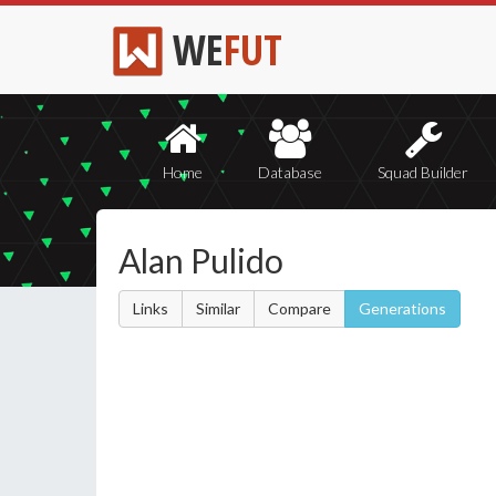
WE
FUT
Home
Database
Squad Builder
Alan Pulido
Links
Similar
Compare
Generations