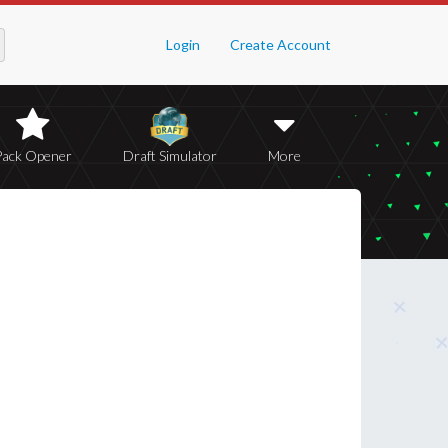
Login
Create Account
Pack Opener
Draft Simulator
More