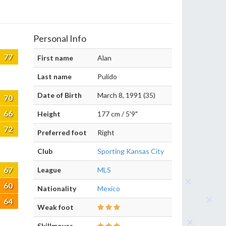
Personal Info
77
First name
Alan
Last name
Pulido
Date of Birth
March 8, 1991 (35)
70
66
Height
177 cm / 5'9"
72
Preferred foot
Right
Club
Sporting Kansas City
67
League
MLS
60
Nationality
Mexico
64
Weak foot
Skillmoves