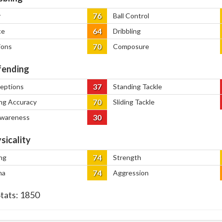
76
y
Ball Control
64
ce
Dribbling
70
ions
Composure
ending
37
ceptions
Standing Tackle
70
ng Accuracy
Sliding Tackle
30
Awareness
sicality
74
ng
Strength
74
na
Aggression
Stats:
1850