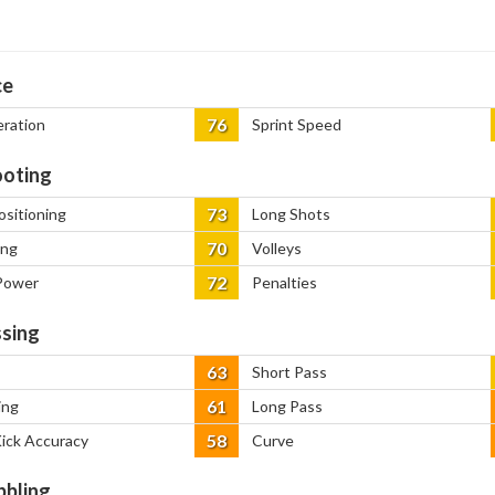
ce
76
eration
Sprint Speed
oting
73
ositioning
Long Shots
70
ing
Volleys
72
Power
Penalties
sing
63
Short Pass
61
ing
Long Pass
58
Kick Accuracy
Curve
bbling