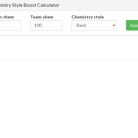
istry Style Boost Calculator
er chem
Team chem
Chemistry style
App