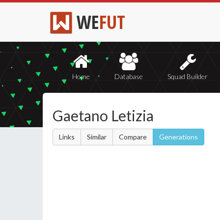
WE
FUT
Home
Database
Squad Builder
Gaetano Letizia
Links
Similar
Compare
Generations