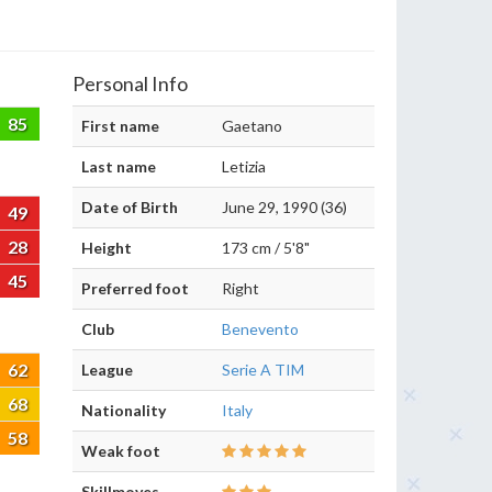
Personal Info
85
First name
Gaetano
Last name
Letizia
Date of Birth
June 29, 1990 (36)
49
28
Height
173 cm / 5'8"
45
Preferred foot
Right
Club
Benevento
62
League
Serie A TIM
68
Nationality
Italy
58
Weak foot
Skillmoves