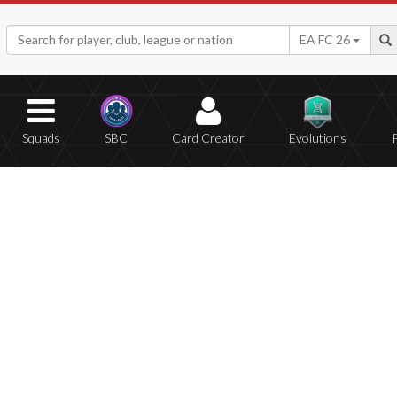
EA FC 26
Squads
SBC
Card Creator
Evolutions