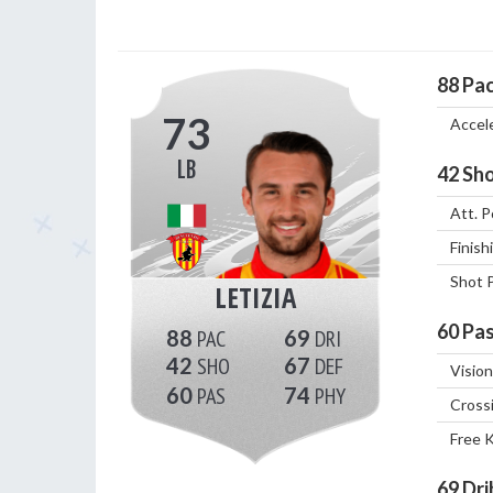
88
Pa
73
Accel
LB
42
Sho
Att. P
Finish
Shot 
LETIZIA
60
Pas
88
69
42
67
Vision
60
74
Cross
Free 
69
Dri