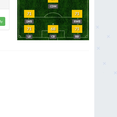
CDM
71
71
ly
LWB
RWB
71
68
71
LB
CB
RB