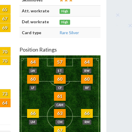
65
Att. workrate
High
67
Def. workrate
High
69
Card type
Rare Silver
Position Ratings
70
70
64
57
64
LW
ST
RW
60
60
60
LF
CF
RF
73
61
64
CAM
66
63
66
LM
CM
RM
67