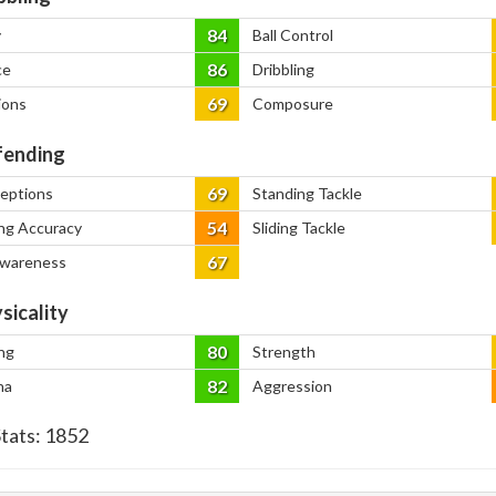
84
y
Ball Control
86
ce
Dribbling
69
ions
Composure
ending
69
ceptions
Standing Tackle
54
ng Accuracy
Sliding Tackle
67
Awareness
sicality
80
ng
Strength
82
na
Aggression
Stats:
1852