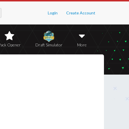
Login
Create Account
Pack Opener
Draft Simulator
More