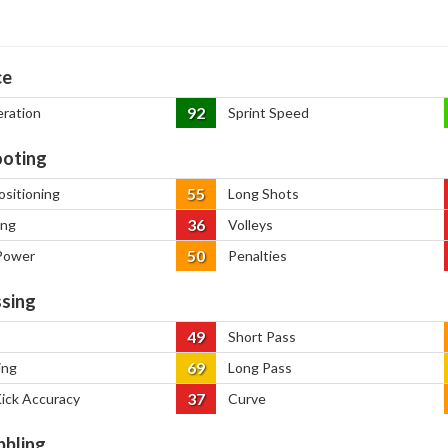
ce
92
eration
Sprint Speed
oting
55
ositioning
Long Shots
36
ing
Volleys
50
Power
Penalties
sing
49
Short Pass
69
ing
Long Pass
37
Kick Accuracy
Curve
bbling