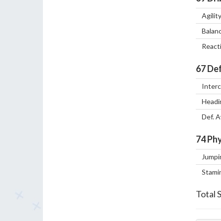
Agilit
Balan
React
67
Def
Inter
Headi
Def. 
74
Phy
Jumpi
Stami
Total 