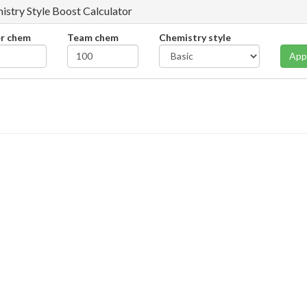
istry Style Boost Calculator
er chem
Team chem
Chemistry style
App