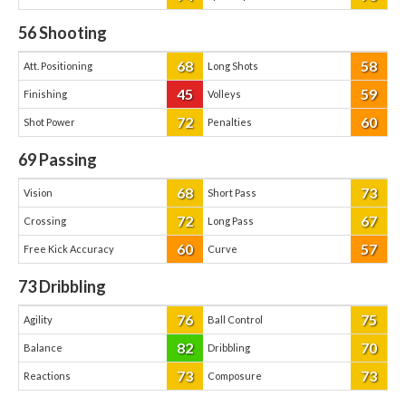
56
Shooting
68
58
Att. Positioning
Long Shots
45
59
Finishing
Volleys
72
60
Shot Power
Penalties
69
Passing
68
73
Vision
Short Pass
72
67
Crossing
Long Pass
60
57
Free Kick Accuracy
Curve
73
Dribbling
76
75
Agility
Ball Control
82
70
Balance
Dribbling
73
73
Reactions
Composure