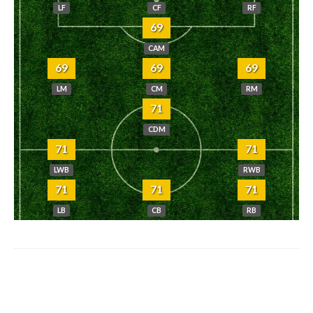
LF
CF
RF
69
CAM
69
69
69
LM
CM
RM
71
CDM
71
71
LWB
RWB
71
71
71
LB
CB
RB