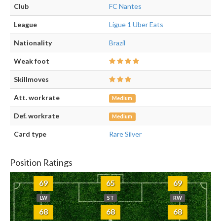
Club
FC Nantes
League
Ligue 1 Uber Eats
Nationality
Brazil
Weak foot
Skillmoves
Att. workrate
Medium
Def. workrate
Medium
Card type
Rare Silver
Position Ratings
69
65
69
LW
ST
RW
68
68
68