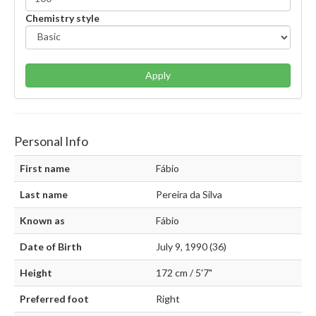
Chemistry style
Apply
Personal Info
First name
Fábio
Last name
Pereira da Silva
Known as
Fábio
Date of Birth
July 9, 1990 (36)
Height
172 cm / 5'7"
Preferred foot
Right