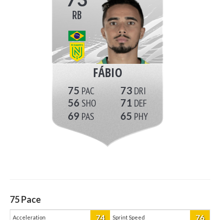
RB
FÁBIO
75
73
56
71
69
65
75
Pace
74
76
Acceleration
Sprint Speed