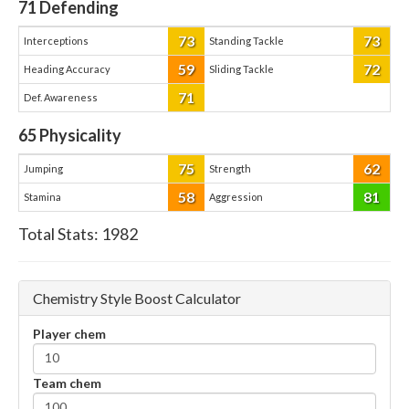
71
Defending
73
73
Interceptions
Standing Tackle
59
72
Heading Accuracy
Sliding Tackle
71
Def. Awareness
65
Physicality
75
62
Jumping
Strength
58
81
Stamina
Aggression
Total Stats:
1982
Chemistry Style Boost Calculator
Player chem
Team chem