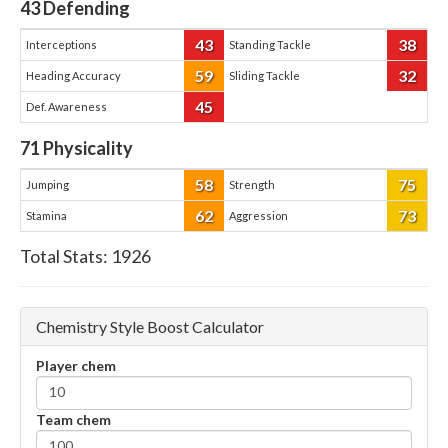
43
Defending
43
38
Interceptions
Standing Tackle
59
32
Heading Accuracy
Sliding Tackle
45
Def. Awareness
71
Physicality
58
75
Jumping
Strength
62
73
Stamina
Aggression
Total Stats:
1926
Chemistry Style Boost Calculator
Player chem
Team chem