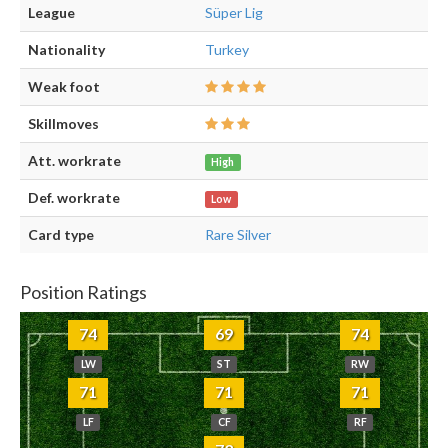
League
Süper Lig
Nationality
Turkey
Weak foot
Skillmoves
Att. workrate
High
Def. workrate
Low
Card type
Rare Silver
Position Ratings
74
69
74
LW
ST
RW
71
71
71
LF
CF
RF