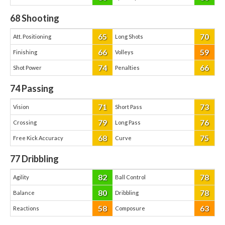
68
Shooting
65
70
Att. Positioning
Long Shots
66
59
Finishing
Volleys
74
66
Shot Power
Penalties
74
Passing
71
73
Vision
Short Pass
79
76
Crossing
Long Pass
68
75
Free Kick Accuracy
Curve
77
Dribbling
82
78
Agility
Ball Control
80
78
Balance
Dribbling
58
63
Reactions
Composure