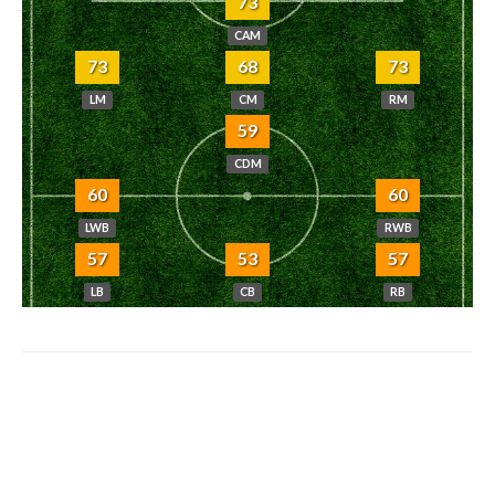
73
CAM
73
68
73
LM
CM
RM
59
CDM
60
60
LWB
RWB
57
53
57
LB
CB
RB