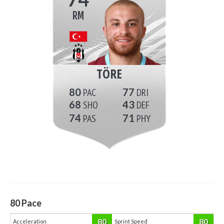
RM
TÖRE
80
77
68
43
74
71
80
Pace
80
80
Acceleration
Sprint Speed