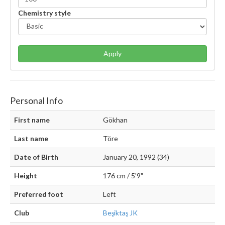
Chemistry style
Apply
Personal Info
First name
Gökhan
Last name
Töre
Date of Birth
January 20, 1992 (34)
Height
176 cm / 5'9"
Preferred foot
Left
Club
Beşiktaş JK