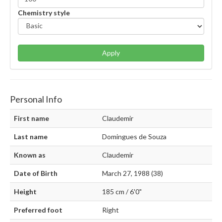
Chemistry style
Apply
Personal Info
First name
Claudemir
Last name
Domingues de Souza
Known as
Claudemir
Date of Birth
March 27, 1988 (38)
Height
185 cm / 6'0"
Preferred foot
Right