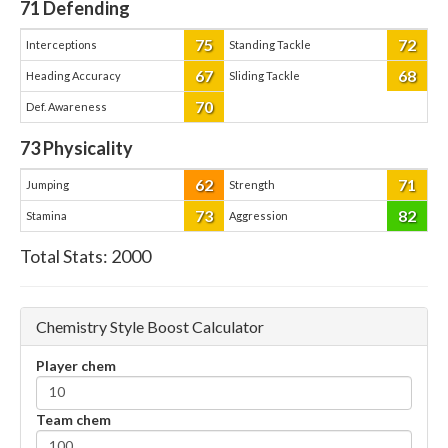
71
Defending
75
72
Interceptions
Standing Tackle
67
68
Heading Accuracy
Sliding Tackle
70
Def. Awareness
73
Physicality
62
71
Jumping
Strength
73
82
Stamina
Aggression
Total Stats:
2000
Chemistry Style Boost Calculator
Player chem
Team chem