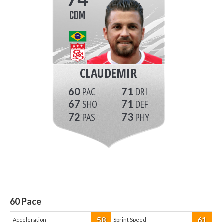
CDM
CLAUDEMIR
60
71
67
71
72
73
60
Pace
58
61
Acceleration
Sprint Speed