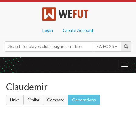
WE
FUT
Login
Create Account
EA FC 26
Toggl
navig
Claudemir
Links
Similar
Compare
Generations