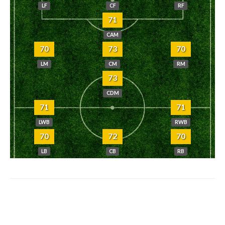
LF
CF
RF
71
CAM
70
73
70
LM
CM
RM
73
CDM
71
71
LWB
RWB
70
72
70
LB
CB
RB