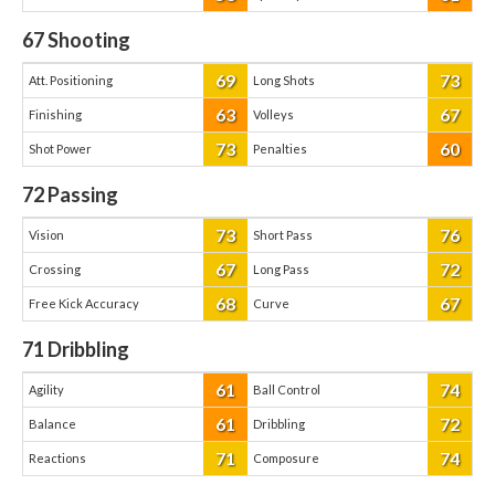
67
Shooting
69
73
Att. Positioning
Long Shots
63
67
Finishing
Volleys
73
60
Shot Power
Penalties
72
Passing
73
76
Vision
Short Pass
67
72
Crossing
Long Pass
68
67
Free Kick Accuracy
Curve
71
Dribbling
61
74
Agility
Ball Control
61
72
Balance
Dribbling
71
74
Reactions
Composure