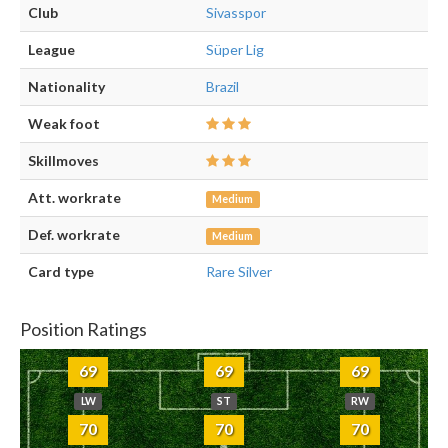
Club
Sivasspor
League
Süper Lig
Nationality
Brazil
Weak foot
Skillmoves
Att. workrate
Medium
Def. workrate
Medium
Card type
Rare Silver
Position Ratings
69
69
69
LW
ST
RW
70
70
70