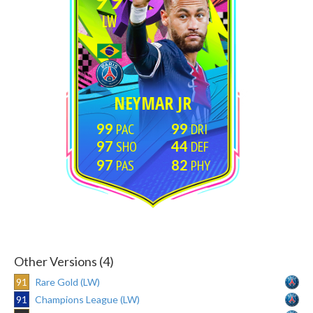
LW
NEYMAR JR
99
99
97
44
97
82
Other Versions (4)
91
Rare Gold (LW)
91
Champions League (LW)