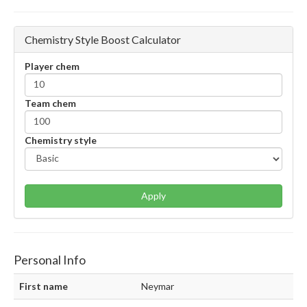
Chemistry Style Boost Calculator
Player chem
Team chem
Chemistry style
Apply
Personal Info
First name
Neymar