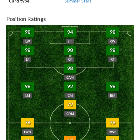
Card type
Summer Stars
Position Ratings
98
94
98
LW
ST
RW
98
98
98
LF
CF
RF
98
CAM
98
92
98
LM
CM
RM
72
CDM
76
76
LWB
RWB