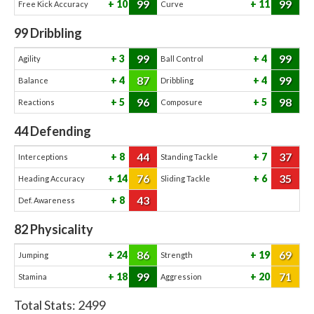
99
99
10
11
Free Kick Accuracy
Curve
99
Dribbling
99
99
3
4
Agility
Ball Control
87
99
4
4
Balance
Dribbling
96
98
5
5
Reactions
Composure
44
Defending
44
37
8
7
Interceptions
Standing Tackle
76
35
14
6
Heading Accuracy
Sliding Tackle
43
8
Def. Awareness
82
Physicality
86
69
24
19
Jumping
Strength
99
71
18
20
Stamina
Aggression
Total Stats:
2499