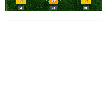
71
59
71
LB
CB
RB