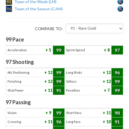
92
Team of the Week (LM)
96
Team of the Season (CAM)
COMPARE TO:
99
Pace
99
97
5
8
Acceleration
Sprint Speed
97
Shooting
99
96
12
12
Att. Positioning
Long Shots
99
99
12
12
Finishing
Volleys
91
99
11
7
Shot Power
Penalties
97
Passing
99
98
9
11
Vision
Short Pass
96
91
11
10
Crossing
Long Pass