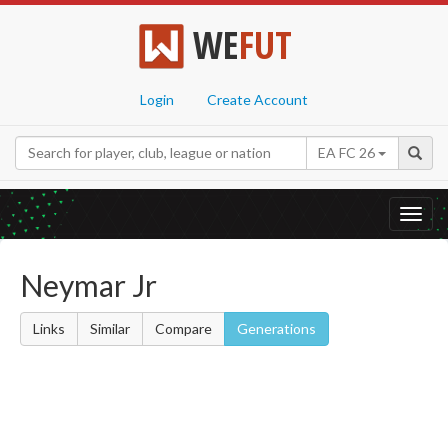
WE
FUT
Login
Create Account
EA FC 26
Toggl
navig
Neymar Jr
Links
Similar
Compare
Generations