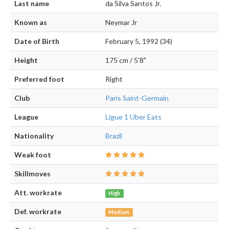
Last name
da Silva Santos Jr.
Known as
Neymar Jr
Date of Birth
February 5, 1992 (34)
Height
175 cm / 5'8"
Preferred foot
Right
Club
Paris Saint-Germain
League
Ligue 1 Uber Eats
Nationality
Brazil
Weak foot
Skillmoves
Att. workrate
High
Def. workrate
Medium