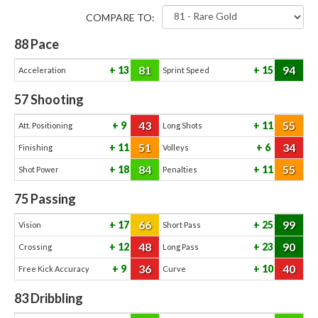
COMPARE TO:
88
Pace
81
94
13
15
Acceleration
Sprint Speed
57
Shooting
43
55
9
11
Att. Positioning
Long Shots
51
34
11
6
Finishing
Volleys
84
55
18
11
Shot Power
Penalties
75
Passing
66
99
17
25
Vision
Short Pass
48
90
12
23
Crossing
Long Pass
36
40
9
10
Free Kick Accuracy
Curve
83
Dribbling