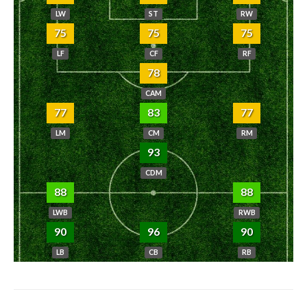
LW
ST
RW
75
75
75
LF
CF
RF
78
CAM
77
83
77
LM
CM
RM
93
CDM
88
88
LWB
RWB
90
96
90
LB
CB
RB