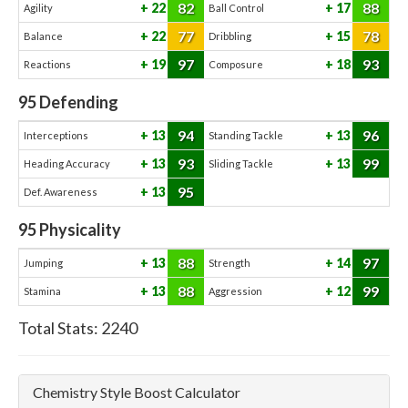
82
88
22
17
Agility
Ball Control
77
78
22
15
Balance
Dribbling
97
93
19
18
Reactions
Composure
95
Defending
94
96
13
13
Interceptions
Standing Tackle
93
99
13
13
Heading Accuracy
Sliding Tackle
95
13
Def. Awareness
95
Physicality
88
97
13
14
Jumping
Strength
88
99
13
12
Stamina
Aggression
Total Stats:
2240
Chemistry Style Boost Calculator