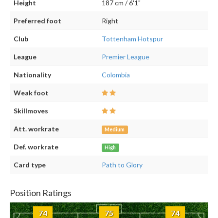
Height
187 cm / 6'1"
Preferred foot
Right
Club
Tottenham Hotspur
League
Premier League
Nationality
Colombia
Weak foot
Skillmoves
Att. workrate
Medium
Def. workrate
High
Card type
Path to Glory
Position Ratings
74
75
74