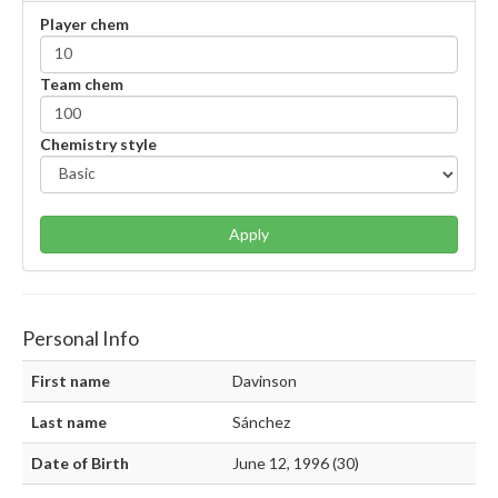
Player chem
Team chem
Chemistry style
Apply
Personal Info
First name
Davinson
Last name
Sánchez
Date of Birth
June 12, 1996 (30)