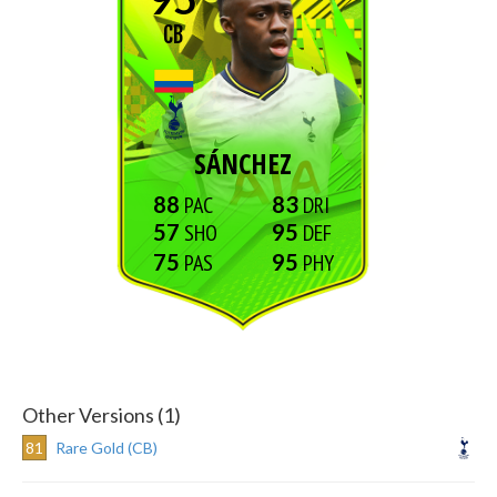
CB
SÁNCHEZ
88
83
57
95
75
95
Other Versions (1)
81
Rare Gold (CB)