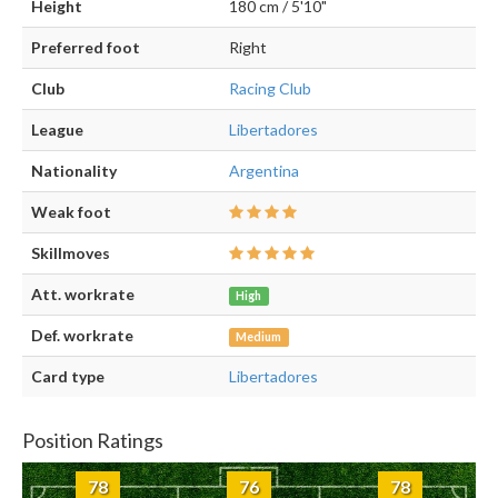
Height
180 cm / 5'10"
Preferred foot
Right
Club
Racing Club
League
Libertadores
Nationality
Argentina
Weak foot
Skillmoves
Att. workrate
High
Def. workrate
Medium
Card type
Libertadores
Position Ratings
78
76
78