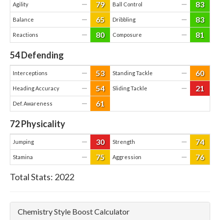
79
83
—
—
Agility
Ball Control
65
83
—
—
Balance
Dribbling
80
81
—
—
Reactions
Composure
54
Defending
53
60
—
—
Interceptions
Standing Tackle
54
21
—
—
Heading Accuracy
Sliding Tackle
61
—
Def. Awareness
72
Physicality
30
74
—
—
Jumping
Strength
75
76
—
—
Stamina
Aggression
Total Stats:
2022
Chemistry Style Boost Calculator