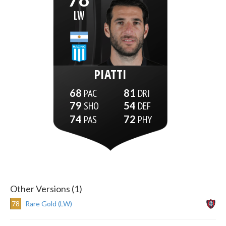
LW
PIATTI
68
81
79
54
74
72
Other Versions (1)
78
Rare Gold (LW)