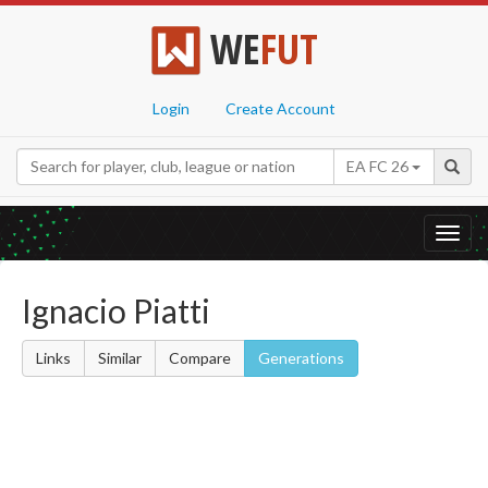
WE
FUT
Login
Create Account
EA FC 26
Toggl
navig
Ignacio Piatti
Links
Similar
Compare
Generations