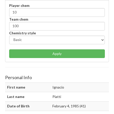
Player chem
Team chem
Chemistry style
Apply
Personal Info
First name
Ignacio
Last name
Piatti
Date of Birth
February 4, 1985 (41)