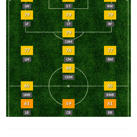
LW
ST
RW
79
79
79
LF
CF
RF
79
CAM
77
76
77
LM
CM
RM
68
CDM
65
65
LWB
RWB
61
59
61
LB
CB
RB