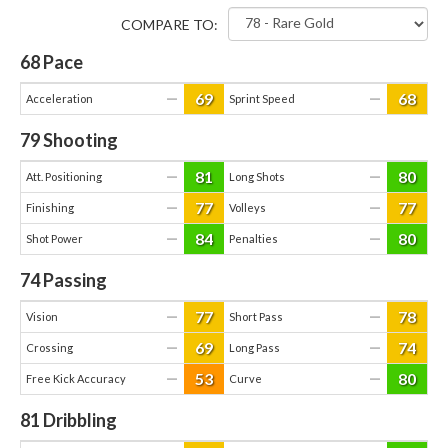
COMPARE TO:
68
Pace
69
68
—
—
Acceleration
Sprint Speed
79
Shooting
81
80
—
—
Att. Positioning
Long Shots
77
77
—
—
Finishing
Volleys
84
80
—
—
Shot Power
Penalties
74
Passing
77
78
—
—
Vision
Short Pass
69
74
—
—
Crossing
Long Pass
53
80
—
—
Free Kick Accuracy
Curve
81
Dribbling