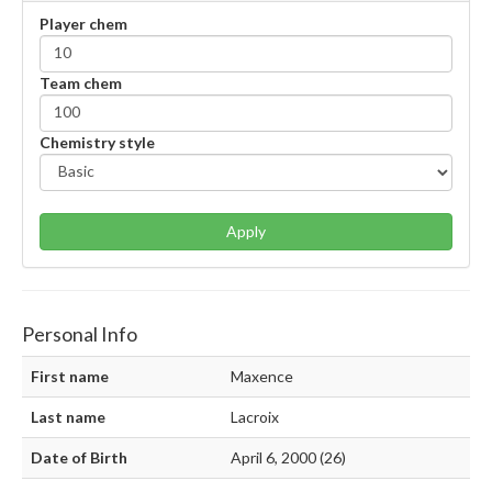
Player chem
Team chem
Chemistry style
Apply
Personal Info
First name
Maxence
Last name
Lacroix
Date of Birth
April 6, 2000 (26)