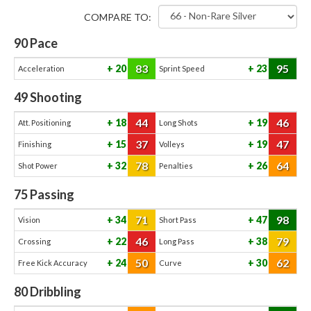
COMPARE TO:
90
Pace
83
95
20
23
Acceleration
Sprint Speed
49
Shooting
44
46
18
19
Att. Positioning
Long Shots
37
47
15
19
Finishing
Volleys
78
64
32
26
Shot Power
Penalties
75
Passing
71
98
34
47
Vision
Short Pass
46
79
22
38
Crossing
Long Pass
50
62
24
30
Free Kick Accuracy
Curve
80
Dribbling