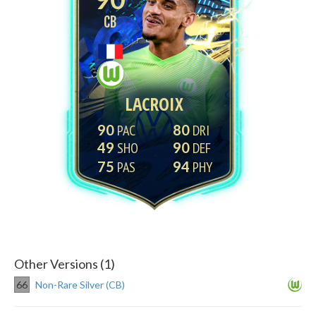
CB
LACROIX
90
80
49
90
75
94
Other Versions (1)
66
Non-Rare Silver (CB)