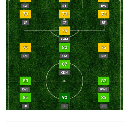
LW
ST
RW
73
73
73
LF
CF
RF
75
CAM
75
80
75
LM
CM
RM
87
CDM
83
83
LWB
RWB
85
90
85
LB
CB
RB