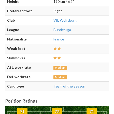
Height
190 cm / 6'2"
Preferred foot
Right
Club
VfL Wolfsburg
League
Bundesliga
Nationality
France
Weak foot
Skillmoves
Att. workrate
Medium
Def. workrate
Medium
Card type
Team of the Season
Position Ratings
71
72
71