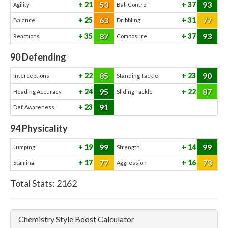
53
93
21
37
Agility
Ball Control
63
77
25
31
Balance
Dribbling
87
93
35
37
Reactions
Composure
90
Defending
85
90
22
23
Interceptions
Standing Tackle
95
87
24
22
Heading Accuracy
Sliding Tackle
91
23
Def. Awareness
94
Physicality
99
99
19
14
Jumping
Strength
77
73
17
16
Stamina
Aggression
Total Stats:
2162
Chemistry Style Boost Calculator