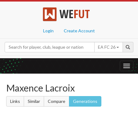
WE
FUT
Login
Create Account
EA FC 26
Toggl
navig
Maxence Lacroix
Links
Similar
Compare
Generations