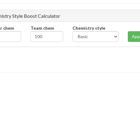
istry Style Boost Calculator
er chem
Team chem
Chemistry style
App