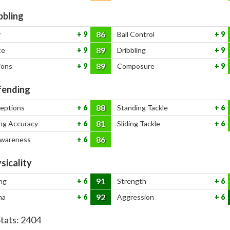
bbling
86
y
9
Ball Control
9
89
ce
9
Dribbling
9
89
ions
9
Composure
9
ending
88
ceptions
6
Standing Tackle
6
81
ng Accuracy
6
Sliding Tackle
6
86
Awareness
6
sicality
91
ng
6
Strength
6
92
na
6
Aggression
6
Stats:
2404