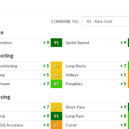
COMPARE TO:
ce
91
eration
9
Sprint Speed
9
oting
67
ositioning
5
Long Shots
7
66
ing
5
Volleys
5
87
Power
7
Penalties
5
sing
73
7
Short Pass
9
91
ing
9
Long Pass
8
61
Kick Accuracy
6
Curve
8