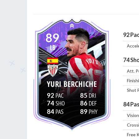
89
92
Pa
Accel
LB
74
Sho
Att. P
Finish
YURI BERCHICHE
Shot 
92
85
74
86
84
Pas
84
89
Vision
Cross
Free 