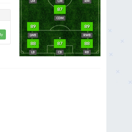
LM
CM
RM
87
CDM
89
89
ly
LWB
RWB
88
87
88
LB
CB
RB