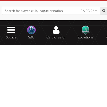
EA FC 26
Squads
SBC
Card Creator
Evolutions