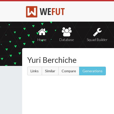
WE
FUT
Home
Database
Squad Builder
Yuri Berchiche
Links
Similar
Compare
Generations