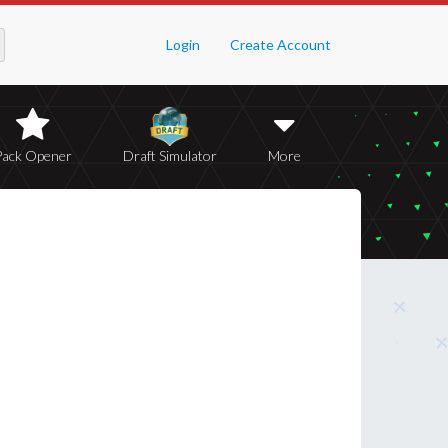
Login
Create Account
Pack Opener
Draft Simulator
More