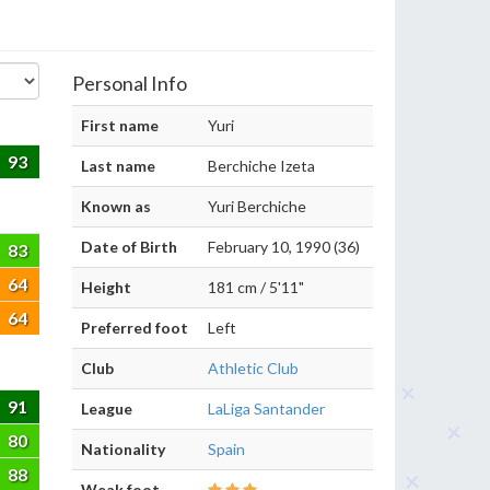
Personal Info
First name
Yuri
93
Last name
Berchiche Izeta
Known as
Yuri Berchiche
Date of Birth
February 10, 1990 (36)
83
64
Height
181 cm / 5'11"
64
Preferred foot
Left
Club
Athletic Club
91
League
LaLiga Santander
80
Nationality
Spain
88
Weak foot