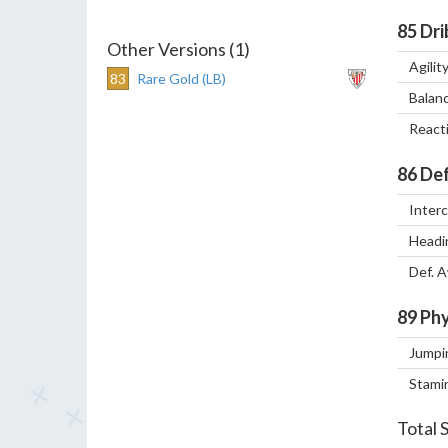
85
Dri
Other Versions (1)
Agilit
83
Rare Gold (LB)
Balan
React
86
Def
Inter
Headi
Def. 
89
Phy
Jumpi
Stami
Total 