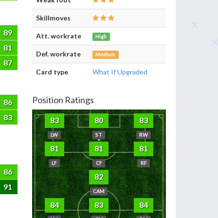
Skillmoves
89
Att. workrate
High
81
Def. workrate
Medium
87
Card type
What If Upgraded
Position Ratings
86
83
83
80
83
LW
ST
RW
81
81
81
LF
CF
RF
86
82
91
CAM
84
83
84