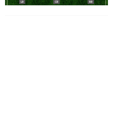
LB
CB
RB