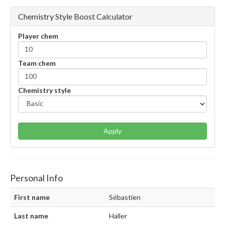
Chemistry Style Boost Calculator
Player chem
Team chem
Chemistry style
Apply
Personal Info
First name
Sébastien
Last name
Haller