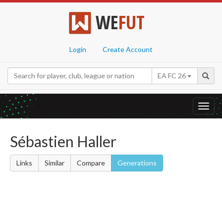
WE
FUT
Login
Create Account
EA FC 26
Toggl
navig
Sébastien Haller
Links
Similar
Compare
Generations