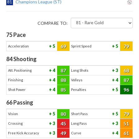
81
Champions League (ST)
COMPARE TO:
75
Pace
69
79
5
5
Acceleration
Sprint Speed
84
Shooting
87
68
4
3
Att. Positioning
Long Shots
88
87
4
4
Finishing
Volleys
85
96
4
5
Shot Power
Penalties
66
Passing
80
79
5
5
Vision
Short Pass
45
51
3
3
Crossing
Long Pass
49
61
3
4
Free Kick Accuracy
Curve