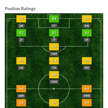
Position Ratings
77
84
77
LW
ST
RW
82
82
82
LF
CF
RF
79
CAM
75
74
75
LM
CM
RM
66
CDM
64
64
LWB
RWB
64
67
64