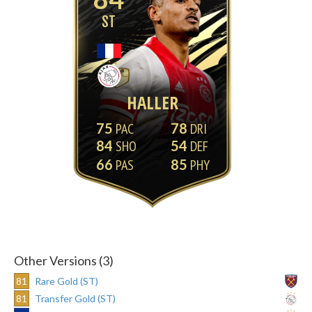
ST
HALLER
75
78
84
54
66
85
Other Versions (3)
81
Rare Gold (ST)
81
Transfer Gold (ST)