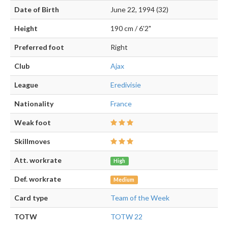
Date of Birth
June 22, 1994 (32)
Height
190 cm / 6'2"
Preferred foot
Right
Club
Ajax
League
Eredivisie
Nationality
France
Weak foot
Skillmoves
Att. workrate
High
Def. workrate
Medium
Card type
Team of the Week
TOTW
TOTW 22