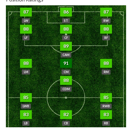
87
86
87
LW
ST
RW
88
88
88
LF
CF
RF
89
CAM
88
91
88
LM
CM
RM
88
CDM
85
85
LWB
RWB
83
82
83
LB
CB
RB