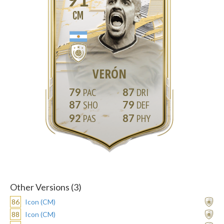
CM
VERÓN
79
87
87
79
92
87
Other Versions (3)
86
Icon (CM)
88
Icon (CM)