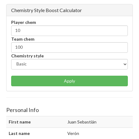
Chemistry Style Boost Calculator
Player chem
Team chem
Chemistry style
Apply
Personal Info
First name
Juan Sebastián
Last name
Verón