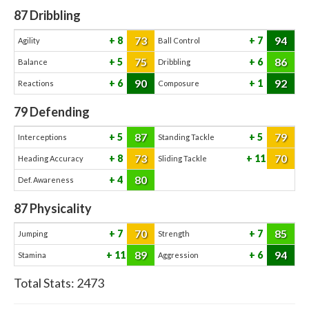
87
Dribbling
73
94
8
7
Agility
Ball Control
75
86
5
6
Balance
Dribbling
90
92
6
1
Reactions
Composure
79
Defending
87
79
5
5
Interceptions
Standing Tackle
73
70
8
11
Heading Accuracy
Sliding Tackle
80
4
Def. Awareness
87
Physicality
70
85
7
7
Jumping
Strength
89
94
11
6
Stamina
Aggression
Total Stats:
2473