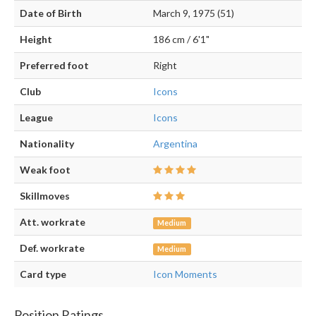
Date of Birth
March 9, 1975 (51)
Height
186 cm / 6'1"
Preferred foot
Right
Club
Icons
League
Icons
Nationality
Argentina
Weak foot
Skillmoves
Att. workrate
Medium
Def. workrate
Medium
Card type
Icon Moments
Position Ratings