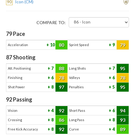
90
Icon (CM)
COMPARE TO:
79
Pace
80
79
10
9
Acceleration
Sprint Speed
87
Shooting
88
95
7
7
Att. Positioning
Long Shots
78
78
6
6
Finishing
Volleys
97
95
8
5
Shot Power
Penalties
92
Passing
92
94
4
6
Vision
Short Pass
86
93
8
8
Crossing
Long Pass
92
89
8
4
Free Kick Accuracy
Curve