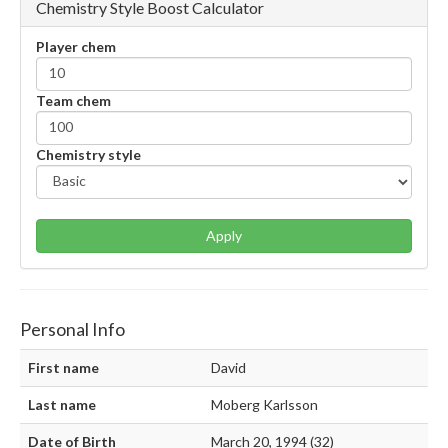
Chemistry Style Boost Calculator
Player chem
Team chem
Chemistry style
Apply
Personal Info
First name
David
Last name
Moberg Karlsson
Date of Birth
March 20, 1994 (32)