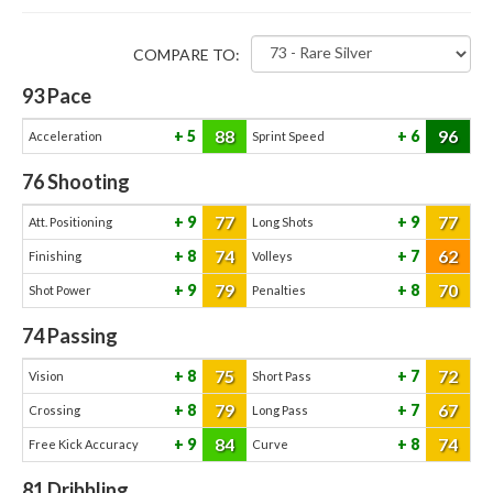
COMPARE TO:
93
Pace
88
96
5
6
Acceleration
Sprint Speed
76
Shooting
77
77
9
9
Att. Positioning
Long Shots
74
62
8
7
Finishing
Volleys
79
70
9
8
Shot Power
Penalties
74
Passing
75
72
8
7
Vision
Short Pass
79
67
8
7
Crossing
Long Pass
84
74
9
8
Free Kick Accuracy
Curve
81
Dribbling