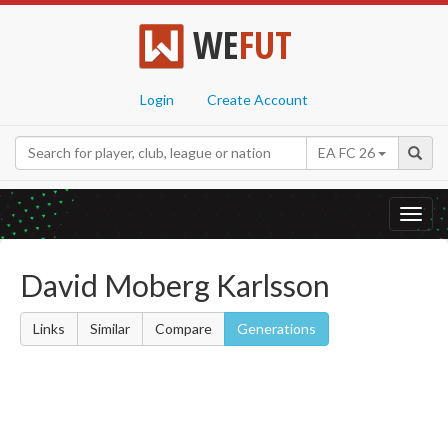
WE
FUT
Login
Create Account
EA FC 26
Toggl
navig
David Moberg Karlsson
Links
Similar
Compare
Generations