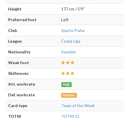
Height
177 cm / 5'9"
Preferred foot
Left
Club
Sparta Praha
League
Česká Liga
Nationality
Sweden
Weak foot
Skillmoves
Att. workrate
High
Def. workrate
Medium
Card type
Team of the Week
TOTW
TOTW 21