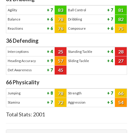
83
81
7
7
Agility
Ball Control
78
82
6
7
Balance
Dribbling
76
75
6
6
Reactions
Composure
36
Defending
25
28
4
4
Interceptions
Standing Tackle
57
27
9
4
Heading Accuracy
Sliding Tackle
45
7
Def. Awareness
66
Physicality
78
66
8
7
Jumping
Strength
72
54
7
5
Stamina
Aggression
Total Stats:
2001