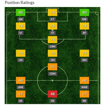
Position Ratings
80
76
80
LW
ST
RW
78
78
78
LF
CF
RF
78
CAM
79
70
79
LM
CM
RM
55
CDM
60
60
LWB
RWB
57
48
57
LB
CB
RB