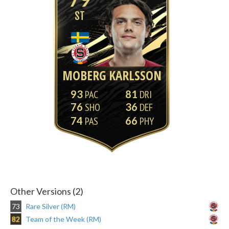
ST
MOBERG KARLSSON
93
81
76
36
74
66
Other Versions (2)
73
Rare Silver (RM)
82
Team of the Week (RM)