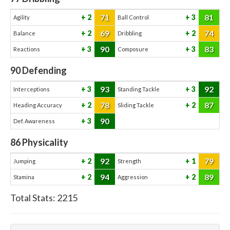
71
81
2
3
Agility
Ball Control
69
74
2
2
Balance
Dribbling
90
83
3
3
Reactions
Composure
90
Defending
93
92
3
3
Interceptions
Standing Tackle
78
87
2
2
Heading Accuracy
Sliding Tackle
90
3
Def. Awareness
86
Physicality
92
79
2
1
Jumping
Strength
94
89
2
2
Stamina
Aggression
Total Stats:
2215