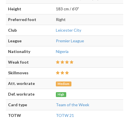
Height
183 cm / 6'0"
Preferred foot
Right
Club
Leicester City
League
Premier League
Nationality
Nigeria
Weak foot
Skillmoves
Att. workrate
Medium
Def. workrate
High
Card type
Team of the Week
TOTW
TOTW 21