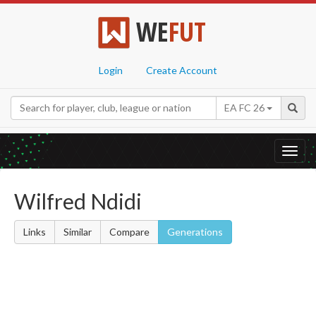
WE
FUT
Login
Create Account
EA FC 26
Toggl
navig
Wilfred Ndidi
Links
Similar
Compare
Generations