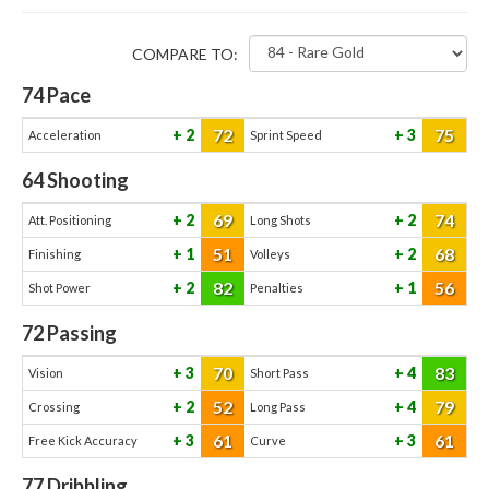
COMPARE TO:
74
Pace
72
75
2
3
Acceleration
Sprint Speed
64
Shooting
69
74
2
2
Att. Positioning
Long Shots
51
68
1
2
Finishing
Volleys
82
56
2
1
Shot Power
Penalties
72
Passing
70
83
3
4
Vision
Short Pass
52
79
2
4
Crossing
Long Pass
61
61
3
3
Free Kick Accuracy
Curve
77
Dribbling