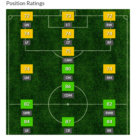
Position Ratings
72
73
72
LW
ST
RW
74
74
74
LF
CF
RF
75
CAM
74
80
74
LM
CM
RM
86
CDM
82
82
LWB
RWB
84
87
84
LB
CB
RB