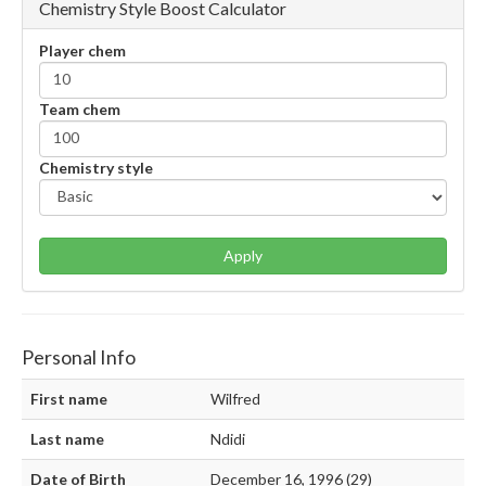
Chemistry Style Boost Calculator
Player chem
Team chem
Chemistry style
Apply
Personal Info
First name
Wilfred
Last name
Ndidi
Date of Birth
December 16, 1996 (29)