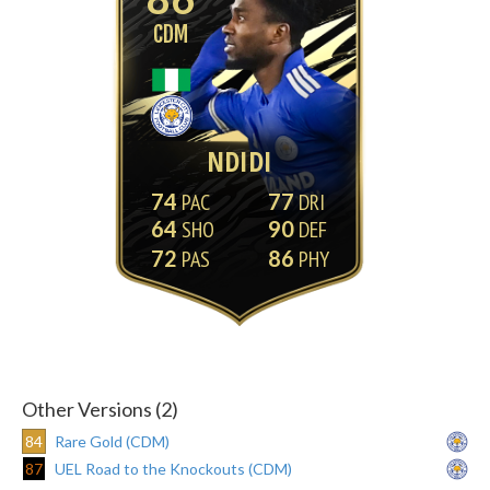
CDM
NDIDI
74
77
64
90
72
86
Other Versions (2)
84
Rare Gold (CDM)
87
UEL Road to the Knockouts (CDM)