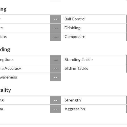
ing
--
y
Ball Control
--
ce
Dribbling
--
ions
Composure
ding
--
ceptions
Standing Tackle
--
ng Accuracy
Sliding Tackle
--
Awareness
ality
--
ng
Strength
--
na
Aggression