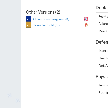
Dribbl
Other Versions (2)
Agilit
75
Champions League (GK)
Balan
75
Transfer Gold (GK)
React
Defen
Inter
Headi
Def. 
Physic
Jumpi
Stami