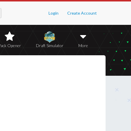
Login
Create Account
Pack Opener
Draft Simulator
More