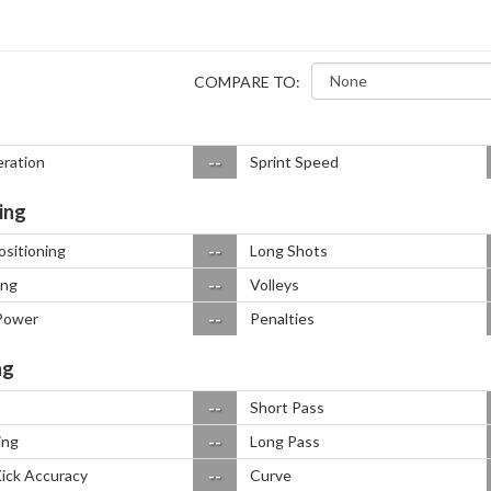
COMPARE TO:
--
eration
Sprint Speed
ing
--
ositioning
Long Shots
--
ing
Volleys
--
Power
Penalties
ng
--
Short Pass
--
ing
Long Pass
--
Kick Accuracy
Curve