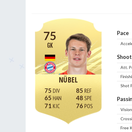
75
Pace
Accel
GK
Shoot
Att. P
Finish
NÜBEL
Shot 
75
85
65
48
Passi
71
76
Vision
Cross
Free 