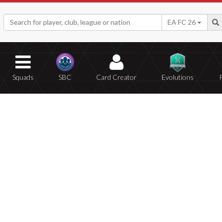
EA FC 26
Squads
SBC
Card Creator
Evolutions