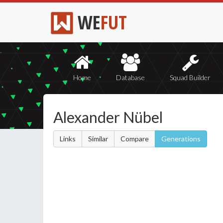
WE
FUT
Home
Database
Squad Builder
Alexander Nübel
Links
Similar
Compare
Generations