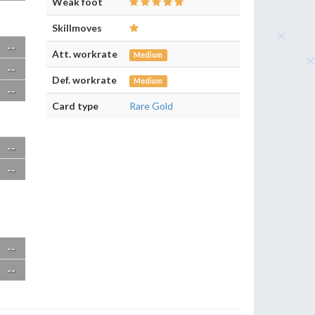
Weak foot
Skillmoves
--
Att. workrate
Medium
--
Def. workrate
Medium
--
Card type
Rare Gold
--
--
--
--