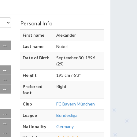
Personal Info
First name
Alexander
--
Last name
Nübel
Date of Birth
September 30, 1996
(29)
--
Height
193 cm / 6'3"
--
Preferred
Right
--
foot
Club
FC Bayern München
--
League
Bundesliga
--
Nationality
Germany
--