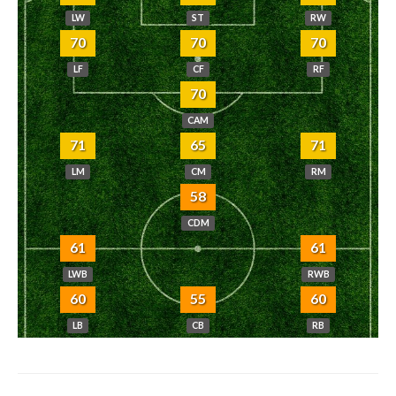
LW
ST
RW
70
70
70
LF
CF
RF
70
CAM
71
65
71
LM
CM
RM
58
CDM
61
61
LWB
RWB
60
55
60
LB
CB
RB