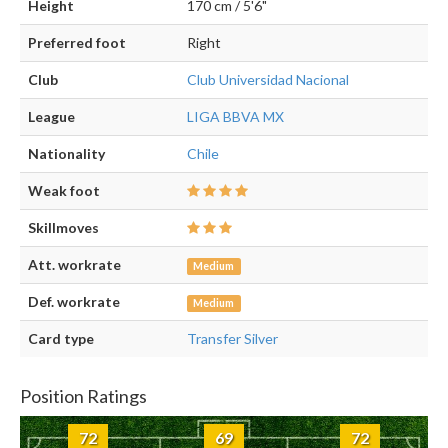
Height
170 cm / 5'6"
Preferred foot
Right
Club
Club Universidad Nacional
League
LIGA BBVA MX
Nationality
Chile
Weak foot
Skillmoves
Att. workrate
Medium
Def. workrate
Medium
Card type
Transfer Silver
Position Ratings
72
69
72