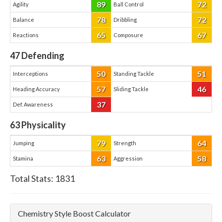
89
72
Agility
Ball Control
78
72
Balance
Dribbling
65
67
Reactions
Composure
47
Defending
50
51
Interceptions
Standing Tackle
57
46
Heading Accuracy
Sliding Tackle
37
Def. Awareness
63
Physicality
79
64
Jumping
Strength
63
58
Stamina
Aggression
Total Stats:
1831
Chemistry Style Boost Calculator