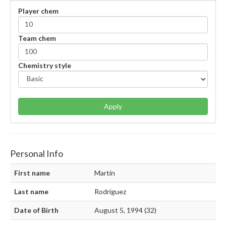
Player chem
Team chem
Chemistry style
Apply
Personal Info
First name
Martín
Last name
Rodríguez
Date of Birth
August 5, 1994 (32)