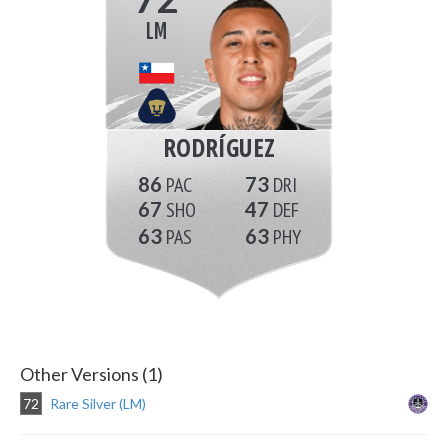
LM
RODRÍGUEZ
86
73
67
47
63
63
Other Versions (1)
72
Rare Silver (LM)