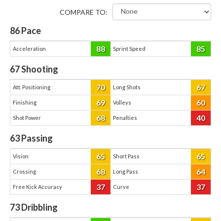
COMPARE TO:
86
Pace
88
85
Acceleration
Sprint Speed
67
Shooting
70
67
Att. Positioning
Long Shots
69
60
Finishing
Volleys
68
40
Shot Power
Penalties
63
Passing
65
65
Vision
Short Pass
68
64
Crossing
Long Pass
37
37
Free Kick Accuracy
Curve
73
Dribbling