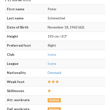
First name
Peter
Last name
Schmeichel
Date of Birth
November 18, 1963 (62)
Height
193 cm / 6'3"
Preferred foot
Right
Club
Icons
League
Icons
Nationality
Denmark
Weak foot
Skillmoves
Att. workrate
Medium
Def. workrate
Medium