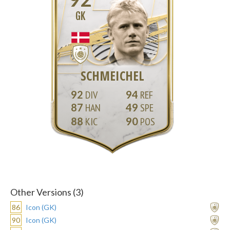
GK
SCHMEICHEL
92
94
87
49
88
90
Other Versions (3)
86
Icon (GK)
90
Icon (GK)