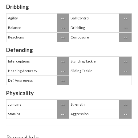
Dribbling
--
--
Agility
Ball Control
--
--
Balance
Dribbling
--
--
Reactions
Composure
Defending
--
--
Interceptions
Standing Tackle
--
--
Heading Accuracy
Sliding Tackle
--
Def. Awareness
Physicality
--
--
Jumping
Strength
--
--
Stamina
Aggression
Personal Info