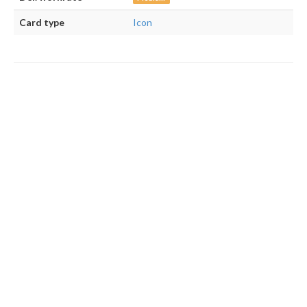
Card type
Icon