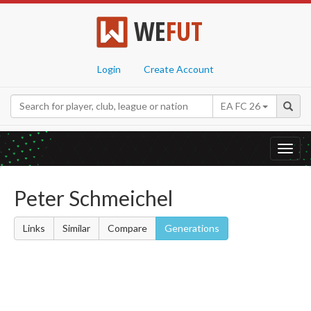
WE
FUT
Login
Create Account
EA FC 26
Toggl
navig
Peter Schmeichel
Links
Similar
Compare
Generations