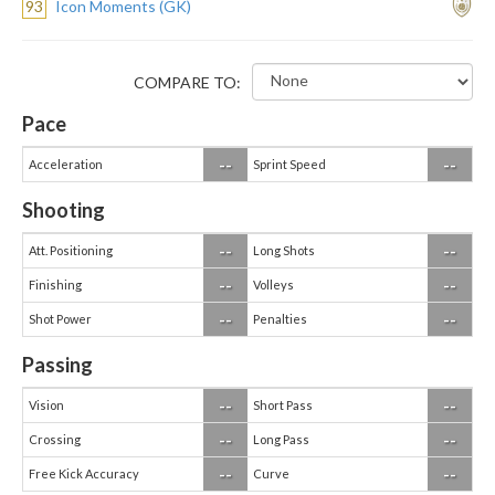
93
Icon Moments (GK)
COMPARE TO:
Pace
--
--
Acceleration
Sprint Speed
Shooting
--
--
Att. Positioning
Long Shots
--
--
Finishing
Volleys
--
--
Shot Power
Penalties
Passing
--
--
Vision
Short Pass
--
--
Crossing
Long Pass
--
--
Free Kick Accuracy
Curve