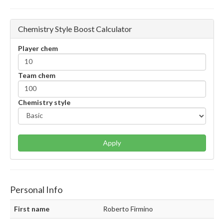
Chemistry Style Boost Calculator
Player chem
Team chem
Chemistry style
Apply
Personal Info
First name
Roberto Firmino