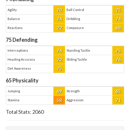
70
75
Agility
Ball Control
74
74
Balance
Dribbling
72
68
Reactions
Composure
75
Defending
74
75
Interceptions
Standing Tackle
72
76
Heading Accuracy
Sliding Tackle
75
Def. Awareness
65
Physicality
69
65
Jumping
Strength
58
71
Stamina
Aggression
Total Stats:
2060