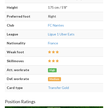
Height
175 cm / 5'8"
Preferred foot
Right
Club
FC Nantes
League
Ligue 1 Uber Eats
Nationality
France
Weak foot
Skillmoves
Att. workrate
High
Def. workrate
Medium
Card type
Transfer Gold
Position Ratings