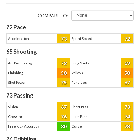
COMPARE TO:
72
Pace
73
72
Acceleration
Sprint Speed
65
Shooting
72
69
Att. Positioning
Long Shots
58
58
Finishing
Volleys
75
67
Shot Power
Penalties
73
Passing
67
73
Vision
Short Pass
76
74
Crossing
Long Pass
80
78
Free Kick Accuracy
Curve
74
Dribbling