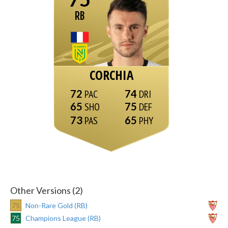
RB
CORCHIA
72
74
65
75
73
65
Other Versions (2)
75
Non-Rare Gold (RB)
75
Champions League (RB)