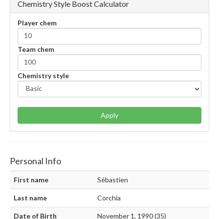
Chemistry Style Boost Calculator
Player chem
Team chem
Chemistry style
Apply
Personal Info
First name
Sébastien
Last name
Corchia
Date of Birth
November 1, 1990 (35)