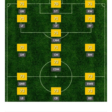
71
70
71
LW
ST
RW
71
71
71
LF
CF
RF
71
CAM
71
71
71
LM
CM
RM
72
CDM
73
73
LWB
RWB
73
73
73
LB
CB
RB