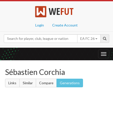
WE
FUT
Login
Create Account
EA FC 26
Toggl
navig
Sébastien Corchia
Links
Similar
Compare
Generations