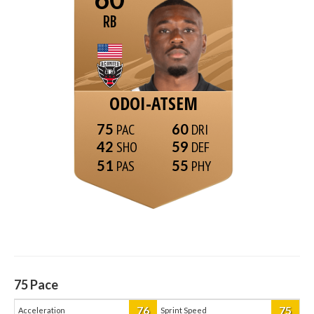
RB
ODOI-ATSEM
75
60
42
59
51
55
75
Pace
76
75
Acceleration
Sprint Speed