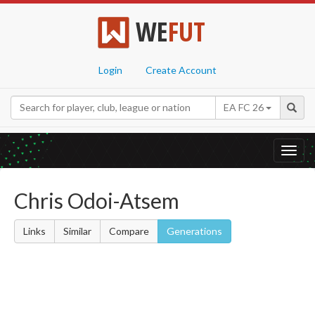
WE
FUT
Login
Create Account
EA FC 26
Toggl
navig
Chris Odoi-Atsem
Links
Similar
Compare
Generations