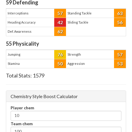
59
Defending
57
63
Interceptions
Standing Tackle
42
56
Heading Accuracy
Sliding Tackle
62
Def. Awareness
55
Physicality
76
57
Jumping
Strength
50
53
Stamina
Aggression
Total Stats:
1579
Chemistry Style Boost Calculator
Player chem
Team chem