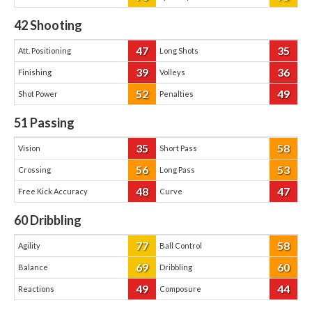
42
Shooting
47
35
Att. Positioning
Long Shots
39
36
Finishing
Volleys
52
49
Shot Power
Penalties
51
Passing
35
58
Vision
Short Pass
56
53
Crossing
Long Pass
48
47
Free Kick Accuracy
Curve
60
Dribbling
77
58
Agility
Ball Control
69
60
Balance
Dribbling
49
44
Reactions
Composure