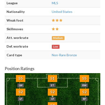
League
MLS
Nationality
United States
Weak foot
Skillmoves
Att. workrate
Medium
Def. workrate
Low
Card type
Non-Rare Bronze
Position Ratings
55
51
55
LW
ST
RW
52
52
52
LF
CF
RF