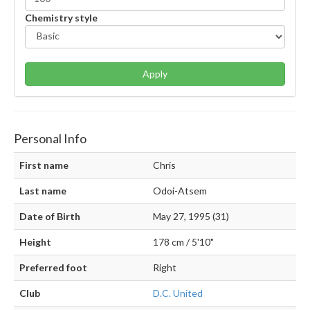
Chemistry style
Apply
Personal Info
First name
Chris
Last name
Odoi-Atsem
Date of Birth
May 27, 1995 (31)
Height
178 cm / 5'10"
Preferred foot
Right
Club
D.C. United