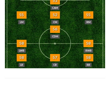
53
CAM
55
52
55
LM
CM
RM
56
CDM
58
58
LWB
RWB
58
57
58
LB
CB
RB