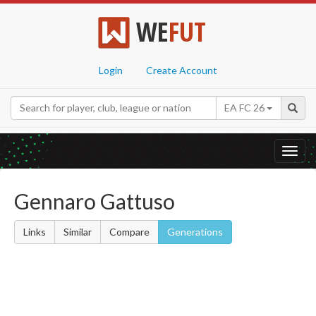
WE
FUT
Login
Create Account
EA FC 26
Toggl
navig
Gennaro Gattuso
Links
Similar
Compare
Generations