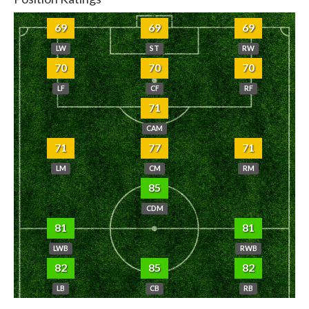
69
69
69
LW
ST
RW
70
70
70
LF
CF
RF
71
CAM
71
77
71
LM
CM
RM
85
CDM
81
81
LWB
RWB
82
85
82
LB
CB
RB