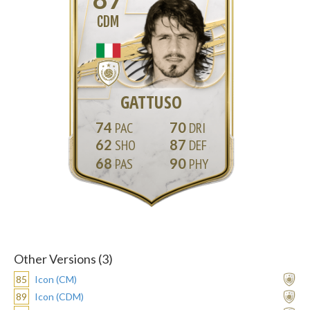
CDM
GATTUSO
74
70
62
87
68
90
Other Versions (3)
85
Icon (CM)
89
Icon (CDM)