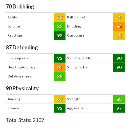
70
Dribbling
72
72
Agility
Ball Control
82
64
Balance
Dribbling
92
75
Reactions
Composure
87
Defending
93
90
Interceptions
Standing Tackle
61
90
Heading Accuracy
Sliding Tackle
89
Def. Awareness
90
Physicality
67
88
Jumping
Strength
93
97
Stamina
Aggression
Total Stats:
2107