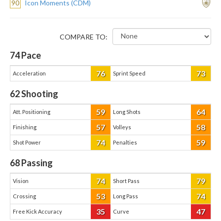
90
Icon Moments (CDM)
COMPARE TO:
74
Pace
76
73
Acceleration
Sprint Speed
62
Shooting
59
64
Att. Positioning
Long Shots
57
58
Finishing
Volleys
74
59
Shot Power
Penalties
68
Passing
74
79
Vision
Short Pass
53
74
Crossing
Long Pass
35
47
Free Kick Accuracy
Curve