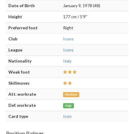
Date of Birth
January 9, 1978 (48)
Height
177 cm / 5'9"
Preferred foot
Right
Club
Icons
League
Icons
Nationality
Italy
Weak foot
Skillmoves
Att. workrate
Medium
Def. workrate
High
Card type
Icon
Position Ratings