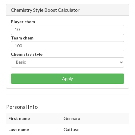
Chemistry Style Boost Calculator
Player chem
Team chem
Chemistry style
Apply
Personal Info
First name
Gennaro
Last name
Gattuso