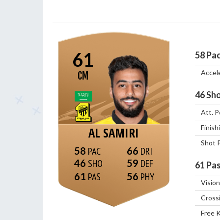
61
58
Pa
Accel
CM
46
Sho
Att. P
Finish
AL SAMIRI
Shot 
58
66
46
59
61
Pas
61
56
Vision
Cross
Free 