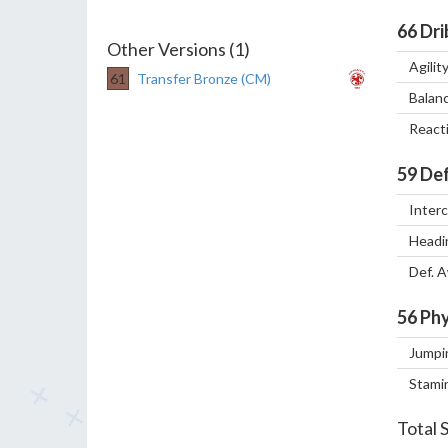
66
Dri
Other Versions (1)
Agilit
61
Transfer Bronze (CM)
Balan
React
59
Def
Inter
Headi
Def. 
56
Phy
Jumpi
Stami
Total 