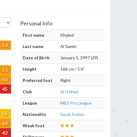
Personal Info
First name
Khaled
53
Last name
Al Samiri
Date of Birth
January 1, 1997 (29)
Height
168 cm / 5'6"
53
50
Preferred foot
Right
45
Club
Al Ittihad
League
MBS Pro League
66
Nationality
Saudi Arabia
64
Weak foot
42
Skillmoves