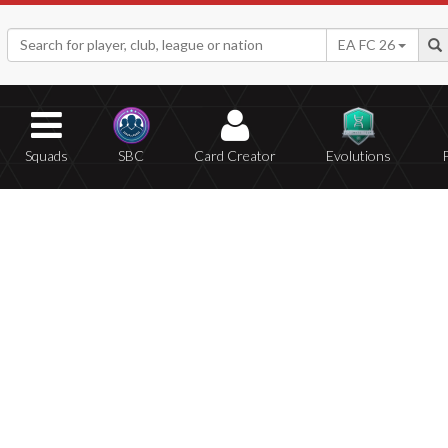
EA FC 26
Squads
SBC
Card Creator
Evolutions