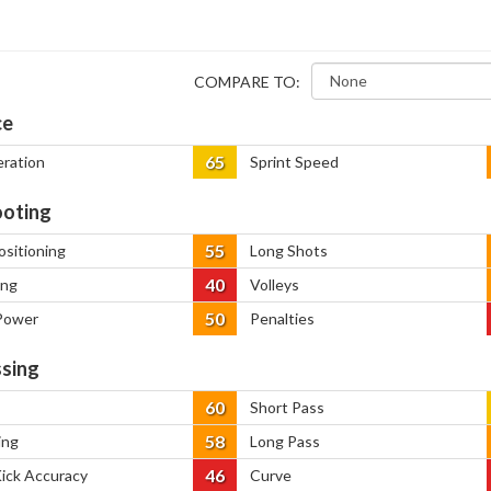
COMPARE TO:
ce
65
eration
Sprint Speed
oting
55
ositioning
Long Shots
40
ing
Volleys
50
Power
Penalties
sing
60
Short Pass
58
ing
Long Pass
46
Kick Accuracy
Curve