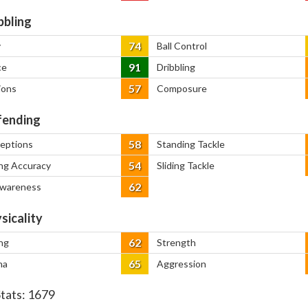
bbling
74
y
Ball Control
91
ce
Dribbling
57
ions
Composure
ending
58
ceptions
Standing Tackle
54
ng Accuracy
Sliding Tackle
62
Awareness
sicality
62
ng
Strength
65
na
Aggression
Stats:
1679