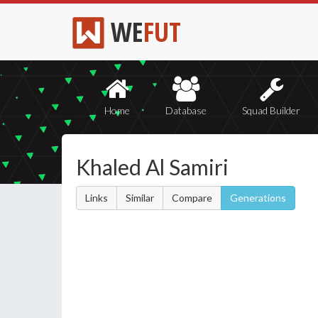
WE
FUT
Home
Database
Squad Builder
Khaled Al Samiri
Links
Similar
Compare
Generations