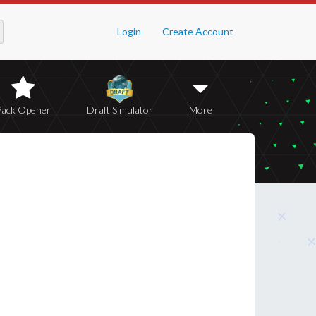
Login
Create Account
Pack Opener
Draft Simulator
More