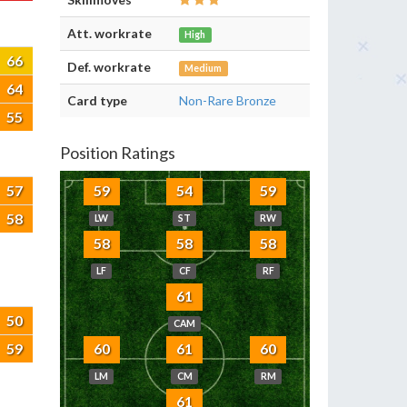
Att. workrate
High
66
Def. workrate
Medium
64
Card type
Non-Rare Bronze
55
Position Ratings
57
59
54
59
58
LW
ST
RW
58
58
58
LF
CF
RF
61
50
CAM
59
60
61
60
LM
CM
RM
61