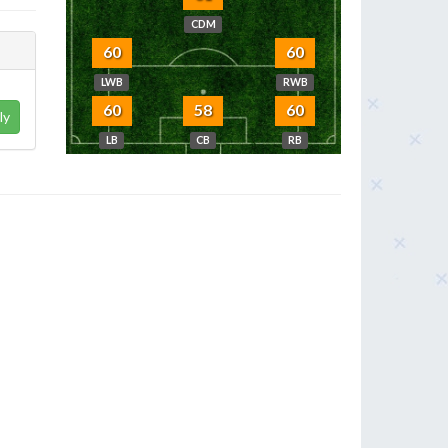
CDM
60
60
LWB
RWB
60
58
60
ly
LB
CB
RB