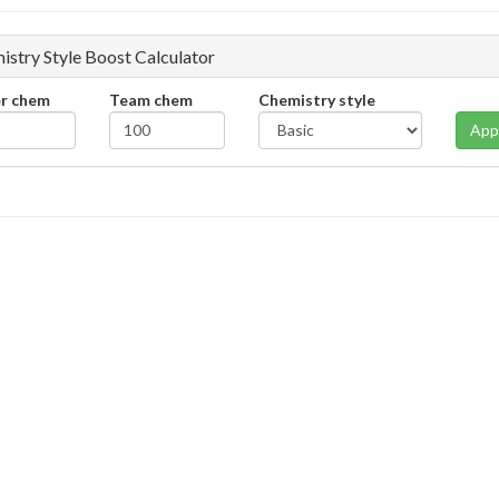
istry Style Boost Calculator
er chem
Team chem
Chemistry style
App