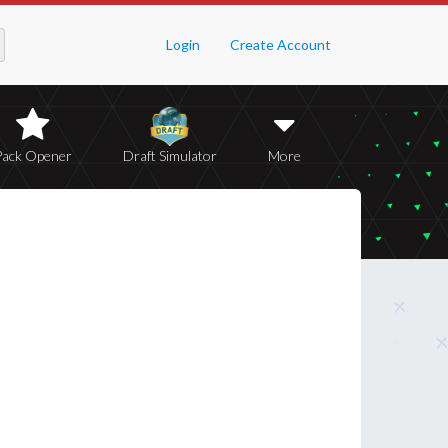
Login
Create Account
Pack Opener
Draft Simulator
More