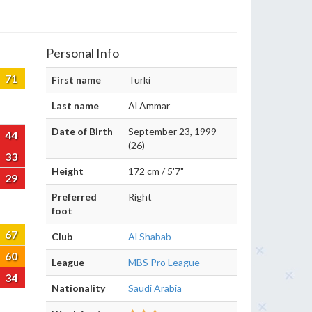
Personal Info
71
First name
Turki
Last name
Al Ammar
Date of Birth
September 23, 1999
44
(26)
33
Height
172 cm / 5'7"
29
Preferred
Right
foot
67
Club
Al Shabab
60
League
MBS Pro League
34
Nationality
Saudi Arabia