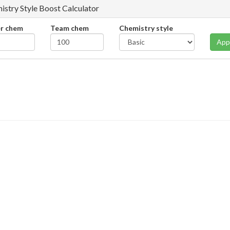
istry Style Boost Calculator
er chem
Team chem
Chemistry style
App