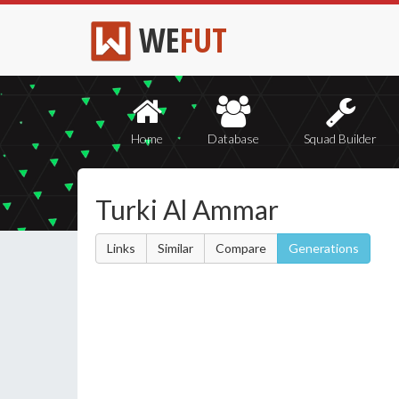
WE
FUT
Home
Database
Squad Builder
Turki Al Ammar
Links
Similar
Compare
Generations