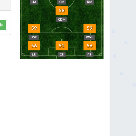
LM
CM
RM
58
CDM
ly
59
59
LWB
RWB
56
51
56
LB
CB
RB