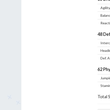
Agilit
Balan
React
48
Def
Inter
Headi
Def. 
62
Phy
Jumpi
Stami
Total 