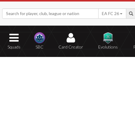
EA FC 26
Squads
SBC
Card Creator
Evolutions