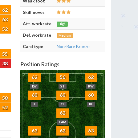
Weak foot
62
Skillmoves
63
Att. workrate
High
52
Def. workrate
Medium
Card type
Non-Rare Bronze
55
38
Position Ratings
62
56
62
LW
ST
RW
60
60
60
58
LF
CF
RF
52
62
CAM
63
62
63