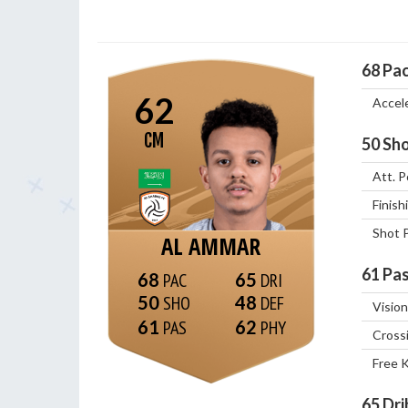
68
Pa
62
Accel
CM
50
Sho
Att. P
Finish
Shot 
AL AMMAR
61
Pas
68
65
50
48
Vision
61
62
Cross
Free 
65
Dri