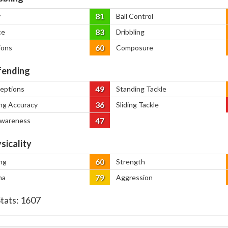
81
y
Ball Control
83
ce
Dribbling
60
ions
Composure
ending
49
ceptions
Standing Tackle
36
ng Accuracy
Sliding Tackle
47
Awareness
sicality
60
ng
Strength
79
na
Aggression
Stats:
1607