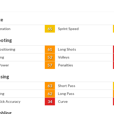
ce
65
eration
Sprint Speed
oting
61
ositioning
Long Shots
52
ing
Volleys
57
Power
Penalties
sing
63
Short Pass
62
ing
Long Pass
34
Kick Accuracy
Curve
bbling