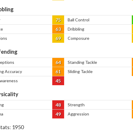
bbling
75
y
Ball Control
63
ce
Dribbling
69
ions
Composure
ending
64
ceptions
Standing Tackle
61
ng Accuracy
Sliding Tackle
45
Awareness
sicality
48
ng
Strength
49
na
Aggression
Stats:
1950