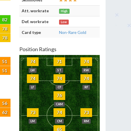
Att. workrate
High
82
Def. workrate
Low
78
Card type
Non-Rare Gold
78
Position Ratings
51
74
71
74
51
LW
ST
RW
74
74
74
LF
CF
RF
76
56
CAM
62
73
74
73
LM
CM
RM
65