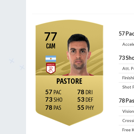
77
57
Pa
Accel
CAM
73
Sho
Att. P
Finish
PASTORE
Shot 
57
78
73
53
78
Pas
78
55
Vision
Cross
Free 