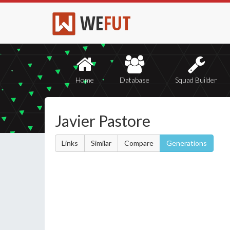
WE
FUT
Home
Database
Squad Builder
Javier Pastore
Links
Similar
Compare
Generations