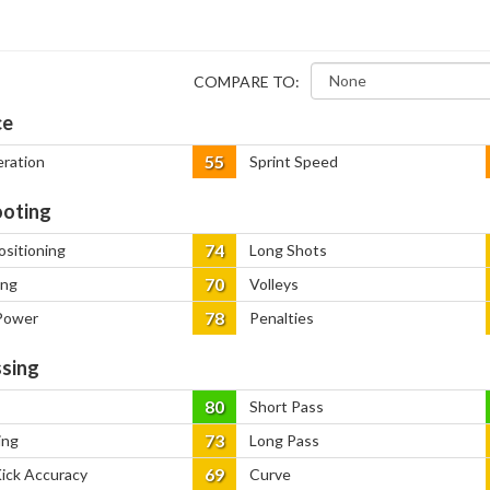
COMPARE TO:
ce
55
eration
Sprint Speed
oting
74
ositioning
Long Shots
70
ing
Volleys
78
Power
Penalties
sing
80
Short Pass
73
ing
Long Pass
69
Kick Accuracy
Curve