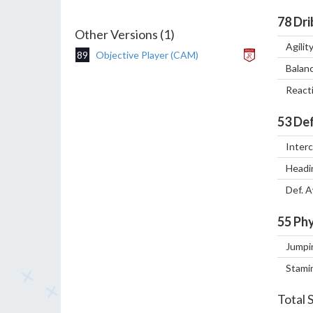
78
Dri
Other Versions (1)
Agilit
89
Objective Player (CAM)
Balan
React
53
Def
Inter
Headi
Def. 
55
Phy
Jumpi
Stami
Total 