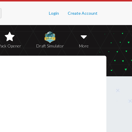
Login
Create Account
Pack Opener
Draft Simulator
More