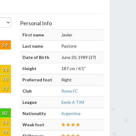
Personal Info
First name
Javier
59
Last name
Pastore
Date of Birth
June 20, 1989 (37)
Height
187 cm / 6'1"
74
78
Preferred foot
Right
73
Club
Roma FC
League
Serie A TIM
82
Nationality
Argentina
74
Weak foot
79
Skillmoves