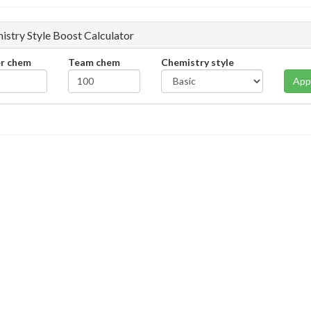
istry Style Boost Calculator
er chem
Team chem
Chemistry style
App