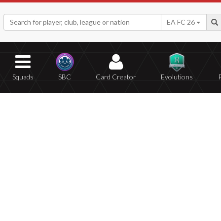
EA FC 26
Squads
SBC
Card Creator
Evolutions