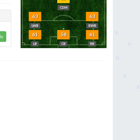
CDM
63
63
LWB
RWB
61
58
61
ly
LB
CB
RB