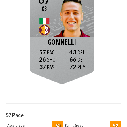
CB
GONNELLI
57
43
26
66
37
72
57
Pace
63
52
Acceleration
Sprint Speed