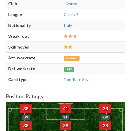
Club
Livorno
League
Calcio B
Nationality
Italy
Weak foot
Skillmoves
Att. workrate
Medium
Def. workrate
High
Card type
Non-Rare Silver
Position Ratings
38
41
38
LW
ST
RW
38
38
38