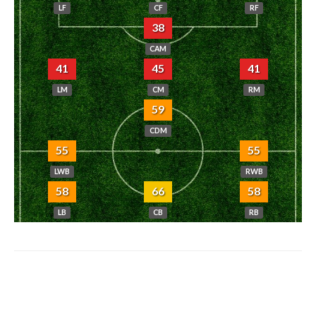
LF
CF
RF
38
CAM
41
45
41
LM
CM
RM
59
CDM
55
55
LWB
RWB
58
66
58
LB
CB
RB