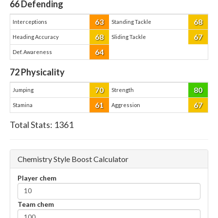
66
Defending
63
68
Interceptions
Standing Tackle
68
67
Heading Accuracy
Sliding Tackle
64
Def. Awareness
72
Physicality
70
80
Jumping
Strength
61
67
Stamina
Aggression
Total Stats:
1361
Chemistry Style Boost Calculator
Player chem
Team chem