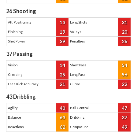
26
Shooting
13
31
Att. Positioning
Long Shots
19
20
Finishing
Volleys
39
26
Shot Power
Penalties
37
Passing
14
54
Vision
Short Pass
25
56
Crossing
Long Pass
21
22
Free Kick Accuracy
Curve
43
Dribbling
40
47
Agility
Ball Control
63
37
Balance
Dribbling
62
49
Reactions
Composure