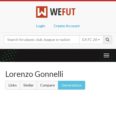
WE
FUT
Login
Create Account
EA FC 26
Toggl
navig
Lorenzo Gonnelli
Links
Similar
Compare
Generations