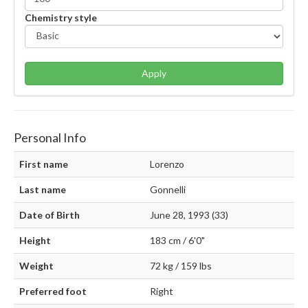
Chemistry style
Apply
Personal Info
First name
Lorenzo
Last name
Gonnelli
Date of Birth
June 28, 1993 (33)
Height
183 cm / 6'0"
Weight
72 kg / 159 lbs
Preferred foot
Right