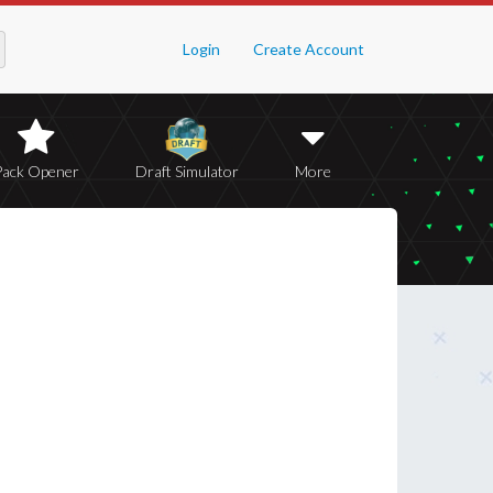
Login
Create Account
Pack Opener
Draft Simulator
More