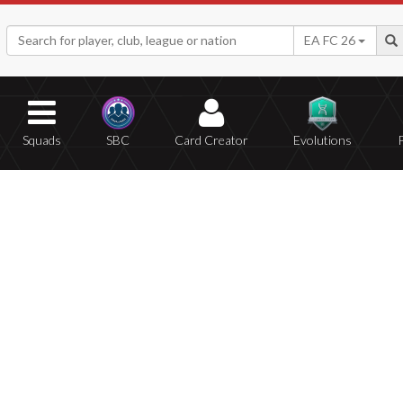
EA FC 26
Squads
SBC
Card Creator
Evolutions