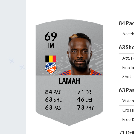
84
Pa
69
Accel
LM
63
Sho
Att. P
Finish
Shot 
LAMAH
63
Pas
84
71
63
46
Vision
63
73
Cross
Free 
71
Dri