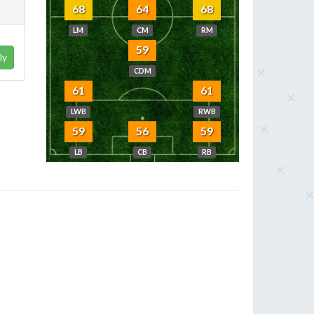
68
64
68
LM
CM
RM
59
ly
CDM
61
61
LWB
RWB
59
56
59
LB
CB
RB