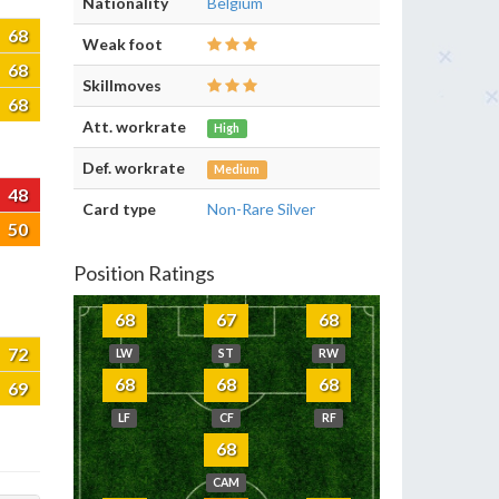
Nationality
Belgium
68
Weak foot
68
Skillmoves
68
Att. workrate
High
Def. workrate
Medium
48
Card type
Non-Rare Silver
50
Position Ratings
68
67
68
72
LW
ST
RW
68
68
68
69
LF
CF
RF
68
CAM