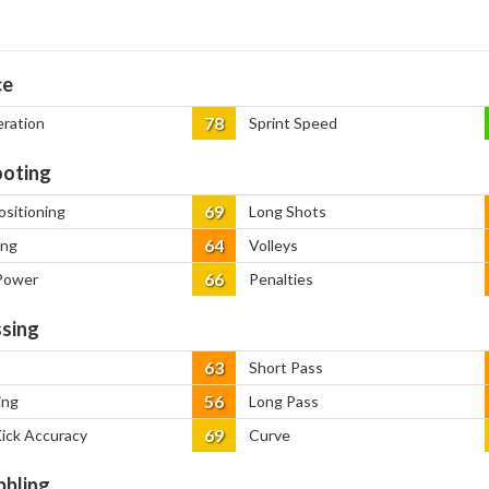
ce
78
eration
Sprint Speed
oting
69
ositioning
Long Shots
64
ing
Volleys
66
Power
Penalties
sing
63
Short Pass
56
ing
Long Pass
69
Kick Accuracy
Curve
bbling