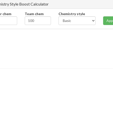
istry Style Boost Calculator
er chem
Team chem
Chemistry style
App