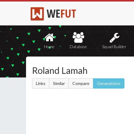
WE
FUT
Home
Database
Squad Builder
Roland Lamah
Links
Similar
Compare
Generations