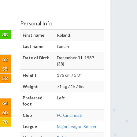
Personal Info
88
First name
Roland
Last name
Lamah
Date of Birth
December 31, 1987
62
(38)
55
Height
175 cm / 5'8"
53
Weight
71 kg / 157 lbs
Preferred
Left
64
foot
60
Club
FC Cincinnati
78
League
Major League Soccer