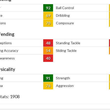
92
y
Ball Control
69
ce
Dribbling
70
ions
Composure
ending
48
ceptions
Standing Tackle
54
ng Accuracy
Sliding Tackle
40
Awareness
sicality
91
ng
Strength
76
na
Aggression
Stats:
1908