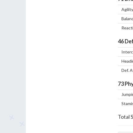
Agilit
Balan
React
46
Def
Inter
Headi
Def. 
73
Phy
Jumpi
Stami
Total 