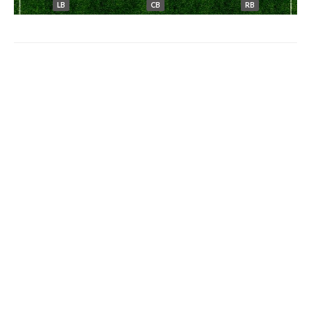
LB
CB
RB