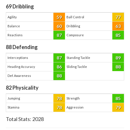
69
Dribbling
59
77
Agility
Ball Control
60
63
Balance
Dribbling
87
85
Reactions
Composure
88
Defending
87
89
Interceptions
Standing Tackle
86
88
Heading Accuracy
Sliding Tackle
88
Def. Awareness
82
Physicality
78
85
Jumping
Strength
78
79
Stamina
Aggression
Total Stats:
2028