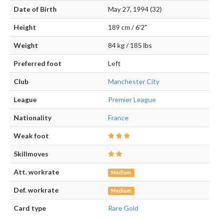
Date of Birth
May 27, 1994 (32)
Height
189 cm / 6'2"
Weight
84 kg / 185 lbs
Preferred foot
Left
Club
Manchester City
League
Premier League
Nationality
France
Weak foot
Skillmoves
Att. workrate
Medium
Def. workrate
Medium
Card type
Rare Gold