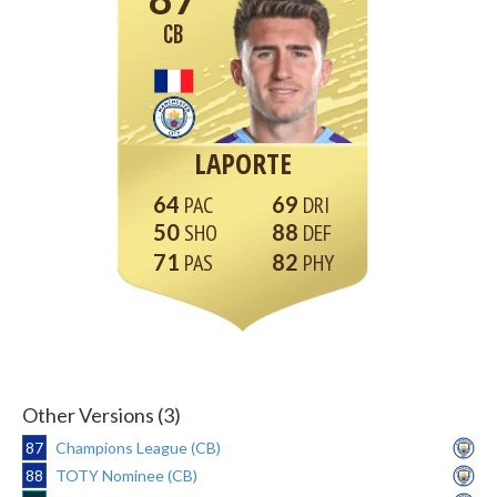
CB
LAPORTE
64
69
50
88
71
82
Other Versions (3)
87
Champions League (CB)
88
TOTY Nominee (CB)