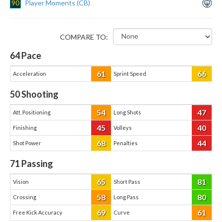
90
Player Moments (CB)
COMPARE TO:
64
Pace
61
66
Acceleration
Sprint Speed
50
Shooting
54
47
Att. Positioning
Long Shots
45
40
Finishing
Volleys
68
44
Shot Power
Penalties
71
Passing
65
81
Vision
Short Pass
58
80
Crossing
Long Pass
69
61
Free Kick Accuracy
Curve