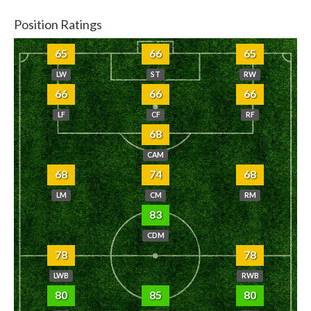
Position Ratings
65
66
65
LW
ST
RW
66
66
66
LF
CF
RF
68
CAM
68
74
68
LM
CM
RM
83
CDM
78
78
LWB
RWB
80
85
80