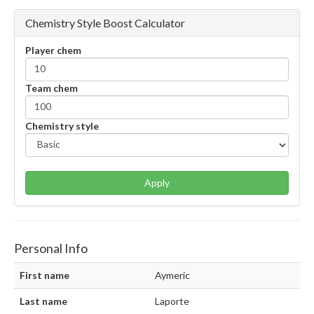
Chemistry Style Boost Calculator
Player chem
Team chem
Chemistry style
Apply
Personal Info
First name
Aymeric
Last name
Laporte