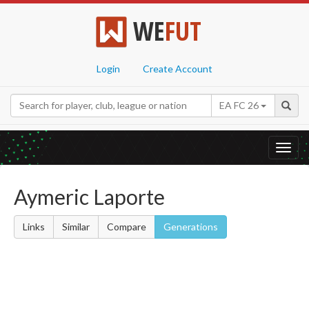
WE
FUT
Login
Create Account
EA FC 26
Toggl
navig
Aymeric Laporte
Links
Similar
Compare
Generations