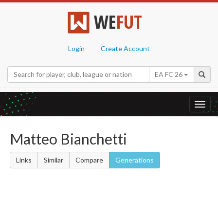
WE
FUT
Login
Create Account
EA FC 26
Toggl
navig
Matteo Bianchetti
Links
Similar
Compare
Generations