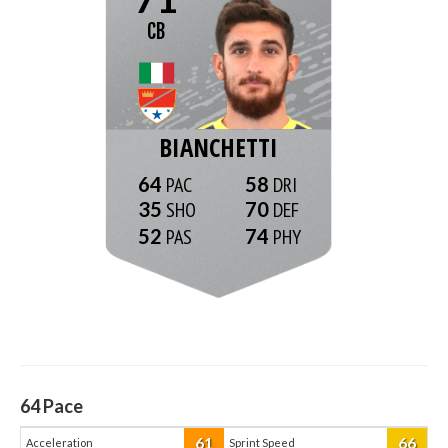
CB
BIANCHETTI
64
58
35
70
52
74
64
Pace
61
66
Acceleration
Sprint Speed