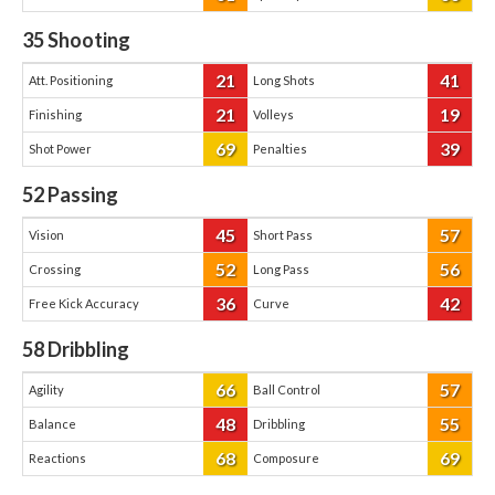
35
Shooting
21
41
Att. Positioning
Long Shots
21
19
Finishing
Volleys
69
39
Shot Power
Penalties
52
Passing
45
57
Vision
Short Pass
52
56
Crossing
Long Pass
36
42
Free Kick Accuracy
Curve
58
Dribbling
66
57
Agility
Ball Control
48
55
Balance
Dribbling
68
69
Reactions
Composure