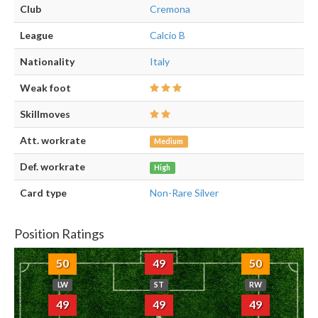
Club
Cremona
League
Calcio B
Nationality
Italy
Weak foot
Skillmoves
Att. workrate
Medium
Def. workrate
High
Card type
Non-Rare Silver
Position Ratings
50
49
50
LW
ST
RW
49
49
49