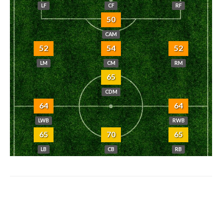
LF
CF
RF
50
CAM
52
54
52
LM
CM
RM
65
CDM
64
64
LWB
RWB
65
70
65
LB
CB
RB