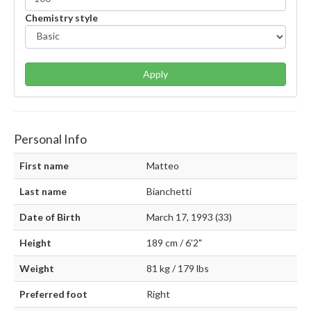
Chemistry style
Apply
Personal Info
First name
Matteo
Last name
Bianchetti
Date of Birth
March 17, 1993 (33)
Height
189 cm / 6'2"
Weight
81 kg / 179 lbs
Preferred foot
Right