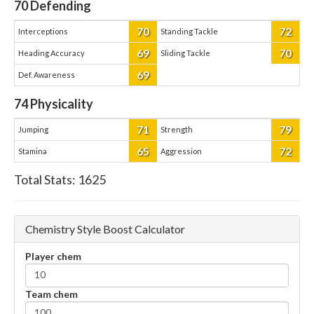
70
Defending
70
72
Interceptions
Standing Tackle
69
70
Heading Accuracy
Sliding Tackle
69
Def. Awareness
74
Physicality
71
79
Jumping
Strength
65
72
Stamina
Aggression
Total Stats:
1625
Chemistry Style Boost Calculator
Player chem
Team chem