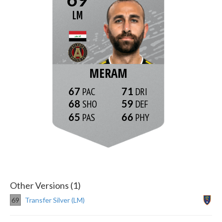
LM
MERAM
67
71
68
59
65
66
Other Versions (1)
69
Transfer Silver (LM)