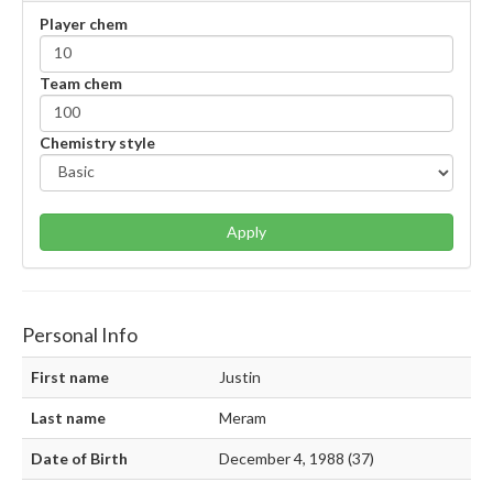
Player chem
Team chem
Chemistry style
Apply
Personal Info
First name
Justin
Last name
Meram
Date of Birth
December 4, 1988 (37)