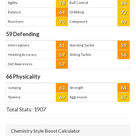
78
68
Agility
Ball Control
64
72
Balance
Dribbling
70
69
Reactions
Composure
59
Defending
61
59
Interceptions
Standing Tackle
59
56
Heading Accuracy
Sliding Tackle
57
Def. Awareness
66
Physicality
63
64
Jumping
Strength
69
67
Stamina
Aggression
Total Stats:
1907
Chemistry Style Boost Calculator