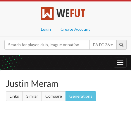
WE
FUT
Login
Create Account
EA FC 26
Toggl
navig
Justin Meram
Links
Similar
Compare
Generations