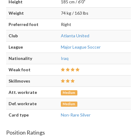
Height
185 cm / 6'0"
Weight
74 kg / 163 lbs
Preferred foot
Right
Club
Atlanta United
League
Major League Soccer
Nationality
Iraq
Weak foot
Skillmoves
Att. workrate
Medium
Def. workrate
Medium
Card type
Non-Rare Silver
Position Ratings