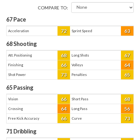
COMPARE TO:
67
Pace
72
63
Acceleration
Sprint Speed
68
Shooting
68
67
Att. Positioning
Long Shots
66
64
Finishing
Volleys
73
65
Shot Power
Penalties
65
Passing
66
68
Vision
Short Pass
64
56
Crossing
Long Pass
66
73
Free Kick Accuracy
Curve
71
Dribbling