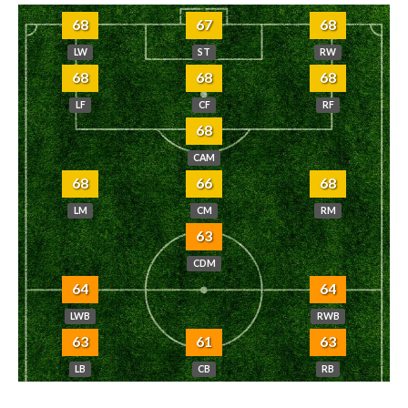
68
67
68
LW
ST
RW
68
68
68
LF
CF
RF
68
CAM
68
66
68
LM
CM
RM
63
CDM
64
64
LWB
RWB
63
61
63
LB
CB
RB