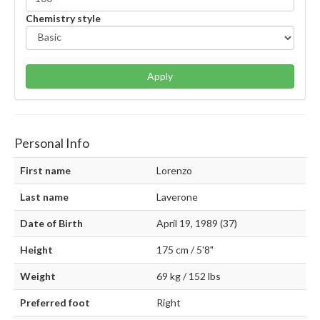
Chemistry style
Apply
Personal Info
First name
Lorenzo
Last name
Laverone
Date of Birth
April 19, 1989 (37)
Height
175 cm / 5'8"
Weight
69 kg / 152 lbs
Preferred foot
Right