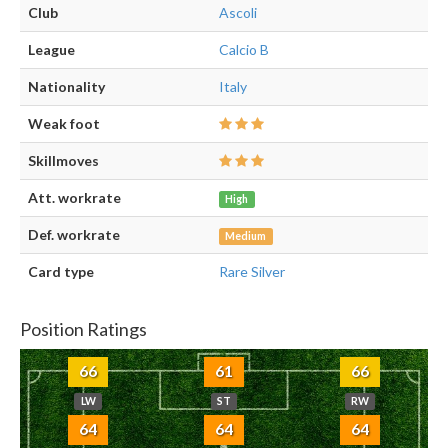
Club
Ascoli
League
Calcio B
Nationality
Italy
Weak foot
Skillmoves
Att. workrate
High
Def. workrate
Medium
Card type
Rare Silver
Position Ratings
66
61
66
LW
ST
RW
64
64
64