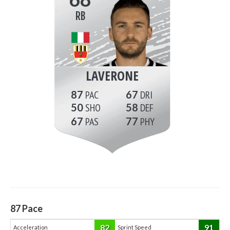
RB
LAVERONE
87
67
50
58
67
77
87
Pace
82
91
Acceleration
Sprint Speed