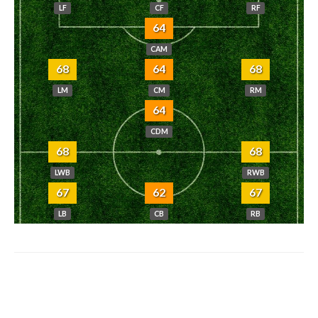
LF
CF
RF
64
CAM
68
64
68
LM
CM
RM
64
CDM
68
68
LWB
RWB
67
62
67
LB
CB
RB