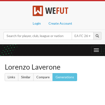
WE
FUT
Login
Create Account
EA FC 26
Toggl
navig
Lorenzo Laverone
Links
Similar
Compare
Generations