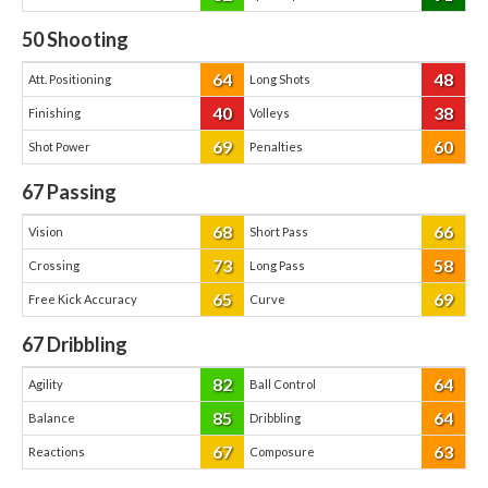
50
Shooting
64
48
Att. Positioning
Long Shots
40
38
Finishing
Volleys
69
60
Shot Power
Penalties
67
Passing
68
66
Vision
Short Pass
73
58
Crossing
Long Pass
65
69
Free Kick Accuracy
Curve
67
Dribbling
82
64
Agility
Ball Control
85
64
Balance
Dribbling
67
63
Reactions
Composure