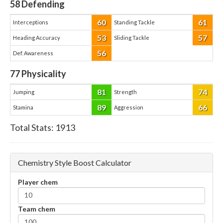
58
Defending
60
61
Interceptions
Standing Tackle
53
57
Heading Accuracy
Sliding Tackle
56
Def. Awareness
77
Physicality
81
74
Jumping
Strength
89
66
Stamina
Aggression
Total Stats:
1913
Chemistry Style Boost Calculator
Player chem
Team chem