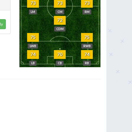
73
73
73
LM
CM
RM
72
ly
CDM
75
75
LWB
RWB
74
70
74
LB
CB
RB