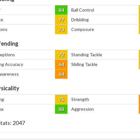
84
y
Ball Control
77
ce
Dribbling
73
ions
Composure
ending
72
ceptions
Standing Tackle
64
ng Accuracy
Sliding Tackle
64
Awareness
sicality
75
ng
Strength
88
na
Aggression
Stats:
2047