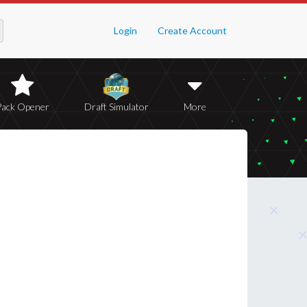
Login
Create Account
Pack Opener
Draft Simulator
More