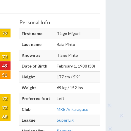
Personal Info
79
First name
Tiago Miguel
Last name
Baía Pinto
Known as
Tiago Pinto
73
49
Date of Birth
February 1, 1988 (38)
51
Height
177 cm / 5'9"
Weight
69 kg / 152 lbs
72
Preferred foot
Left
72
Club
MKE Ankaragücü
68
League
Süper Lig
Nationality
Portugal