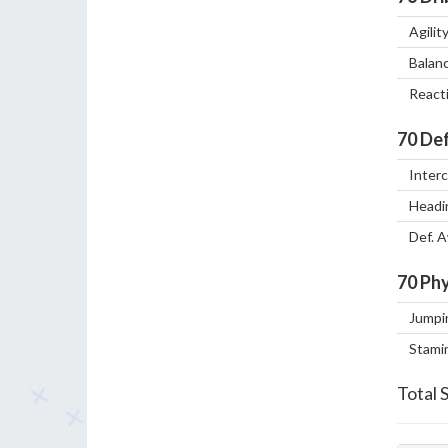
Agilit
Balan
React
70
Def
Inter
Headi
Def. 
70
Phy
Jumpi
Stami
Total 