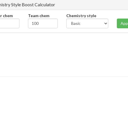
istry Style Boost Calculator
er chem
Team chem
Chemistry style
App