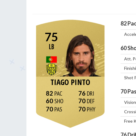
82
Pa
75
Accel
LB
60
Sho
Att. P
Finish
Shot 
TIAGO PINTO
70
Pas
82
76
60
70
Vision
70
70
Cross
Free 
76
Dri