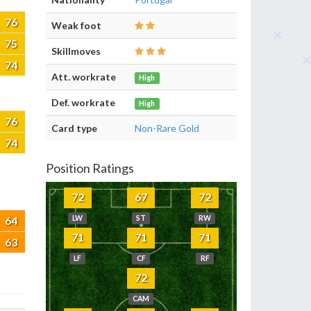
76
Weak foot
75
Skillmoves
74
Att. workrate
High
Def. workrate
High
76
Card type
Non-Rare Gold
74
Position Ratings
72
67
72
64
LW
ST
RW
71
71
71
63
LF
CF
RF
72
CAM