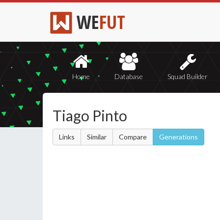
WE
FUT
Home
Database
Squad Builder
Tiago Pinto
Links
Similar
Compare
Generations