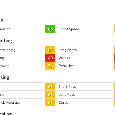
ce
86
eration
Sprint Speed
oting
67
ositioning
Long Shots
48
ing
Volleys
76
Power
Penalties
sing
69
Short Pass
69
ing
Long Pass
69
Kick Accuracy
Curve
bbling