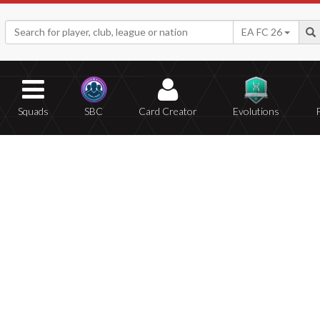
EA FC 26
Squads
SBC
Card Creator
Evolutions