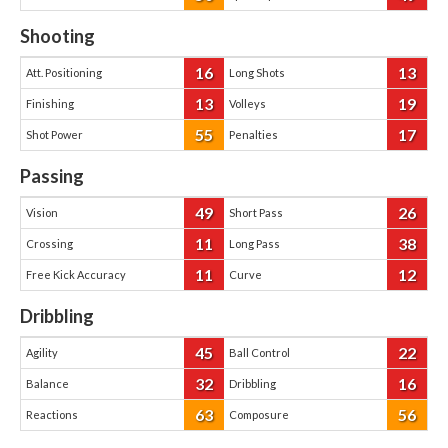
Shooting
16
13
Att. Positioning
Long Shots
13
19
Finishing
Volleys
55
17
Shot Power
Penalties
Passing
49
26
Vision
Short Pass
11
38
Crossing
Long Pass
11
12
Free Kick Accuracy
Curve
Dribbling
45
22
Agility
Ball Control
32
16
Balance
Dribbling
63
56
Reactions
Composure