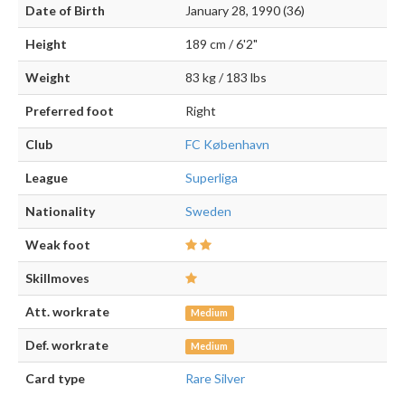
Date of Birth
January 28, 1990 (36)
Height
189 cm / 6'2"
Weight
83 kg / 183 lbs
Preferred foot
Right
Club
FC København
League
Superliga
Nationality
Sweden
Weak foot
Skillmoves
Att. workrate
Medium
Def. workrate
Medium
Card type
Rare Silver