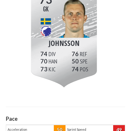
GK
JOHNSSON
74
76
70
50
73
74
Pace
50
49
Acceleration
Sprint Speed