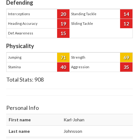
Defending
20
14
Interceptions
Standing Tackle
19
12
Heading Accuracy
Sliding Tackle
15
Def. Awareness
Physicality
71
69
Jumping
Strength
40
35
Stamina
Aggression
Total Stats:
908
Personal Info
First name
Karl-Johan
Last name
Johnsson