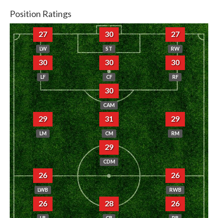
Position Ratings
27
30
27
LW
ST
RW
30
30
30
LF
CF
RF
30
CAM
29
31
29
LM
CM
RM
29
CDM
26
26
LWB
RWB
26
28
26
LB
CB
RB