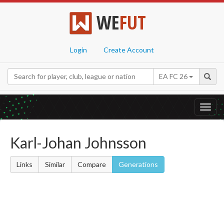
WE
FUT
Login
Create Account
EA FC 26
Toggl
navig
Karl-Johan Johnsson
Links
Similar
Compare
Generations