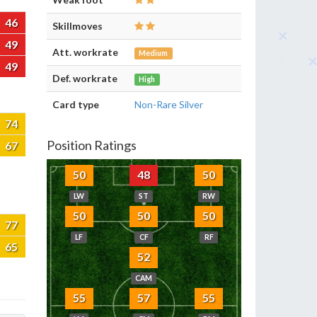
46
Skillmoves
49
Att. workrate
Medium
49
Def. workrate
High
Card type
Non-Rare Silver
74
Position Ratings
67
50
48
50
LW
ST
RW
50
50
50
77
LF
CF
RF
65
52
CAM
55
57
55