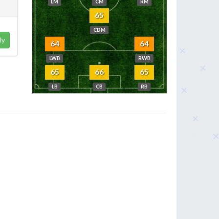
LM
CM
RM
65
CDM
ly
64
64
LWB
RWB
65
66
65
LB
CB
RB