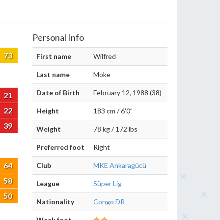
Personal Info
73
First name
Wilfred
Last name
Moke
Date of Birth
February 12, 1988 (38)
21
22
Height
183 cm / 6'0"
39
Weight
78 kg / 172 lbs
Preferred foot
Right
64
Club
MKE Ankaragücü
58
League
Süper Lig
50
Nationality
Congo DR
Weak foot