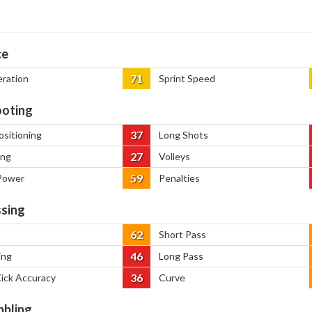
ce
71
eration
Sprint Speed
oting
37
ositioning
Long Shots
27
ing
Volleys
59
Power
Penalties
sing
62
Short Pass
46
ing
Long Pass
36
Kick Accuracy
Curve
bbling