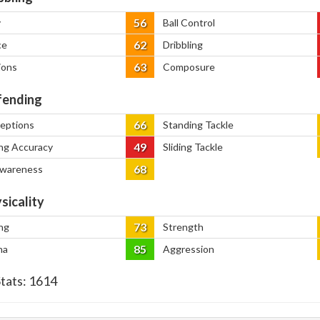
56
y
Ball Control
62
ce
Dribbling
63
ions
Composure
ending
66
ceptions
Standing Tackle
49
ng Accuracy
Sliding Tackle
68
Awareness
sicality
73
ng
Strength
85
na
Aggression
Stats:
1614