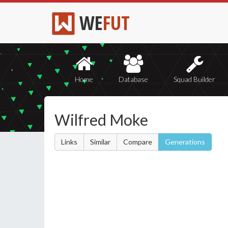
WE
FUT
Home
Database
Squad Builder
Wilfred Moke
Links
Similar
Compare
Generations