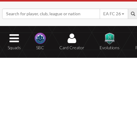
EA FC 26
Squads
SBC
Card Creator
Evolutions