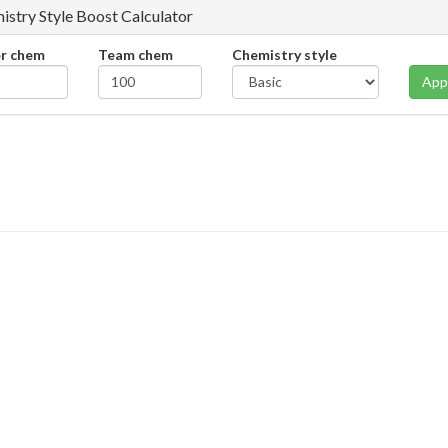
istry Style Boost Calculator
er chem
Team chem
Chemistry style
App