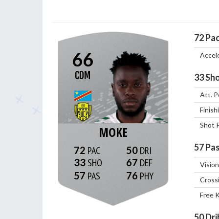
72
Pa
66
Accel
CDM
33
Sho
Att. P
Finish
Shot 
MOKE
57
Pas
72
50
33
67
Vision
57
76
Cross
Free 
50
Dri