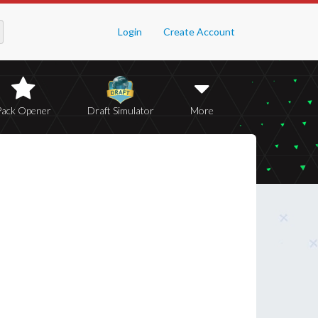
Login
Create Account
Pack Opener
Draft Simulator
More