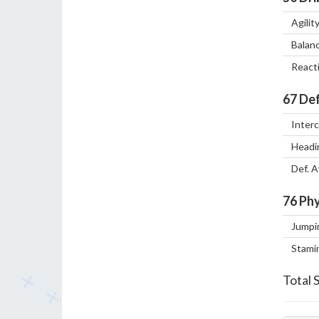
Agilit
Balan
React
67
Def
Inter
Headi
Def. 
76
Phy
Jumpi
Stami
Total 