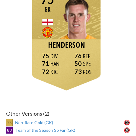
GK
HENDERSON
75
76
71
50
72
73
Other Versions (2)
75
Non-Rare Gold (GK)
88
Team of the Season So Far (GK)