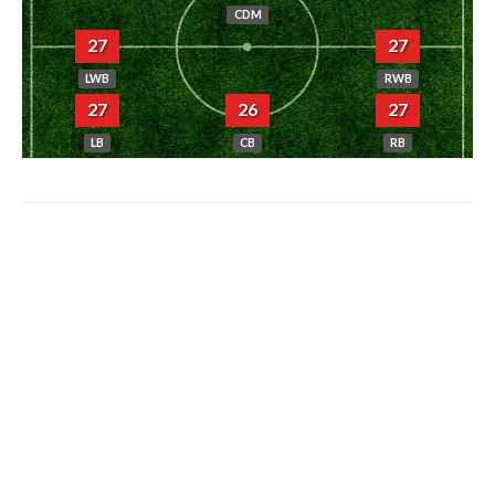
CDM
27
27
LWB
RWB
27
26
27
LB
CB
RB