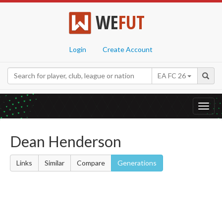
WE
FUT
Login
Create Account
EA FC 26
Toggl
navig
Dean Henderson
Links
Similar
Compare
Generations