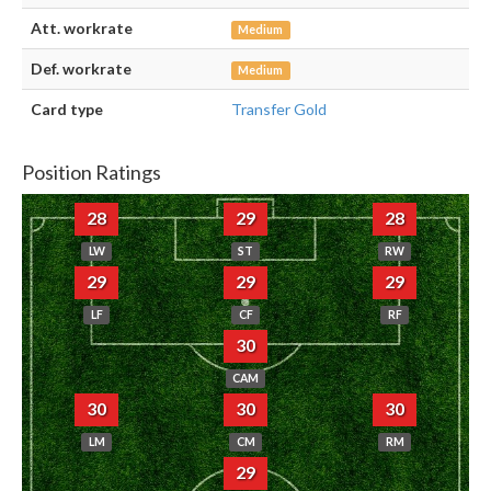
Att. workrate
Medium
Def. workrate
Medium
Card type
Transfer Gold
Position Ratings
28
29
28
LW
ST
RW
29
29
29
LF
CF
RF
30
CAM
30
30
30
LM
CM
RM
29