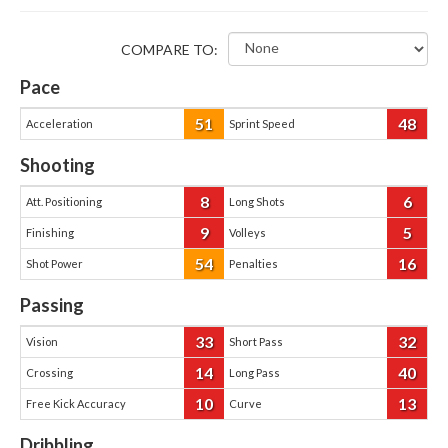
COMPARE TO:
Pace
51
48
Acceleration
Sprint Speed
Shooting
8
6
Att. Positioning
Long Shots
9
5
Finishing
Volleys
54
16
Shot Power
Penalties
Passing
33
32
Vision
Short Pass
14
40
Crossing
Long Pass
10
13
Free Kick Accuracy
Curve
Dribbling