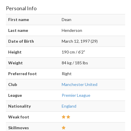
Personal Info
First name
Dean
Last name
Henderson
Date of Birth
March 12, 1997 (29)
Height
190 cm / 6'2"
Weight
84 kg / 185 lbs
Preferred foot
Right
Club
Manchester United
League
Premier League
Nationality
England
Weak foot
Skillmoves