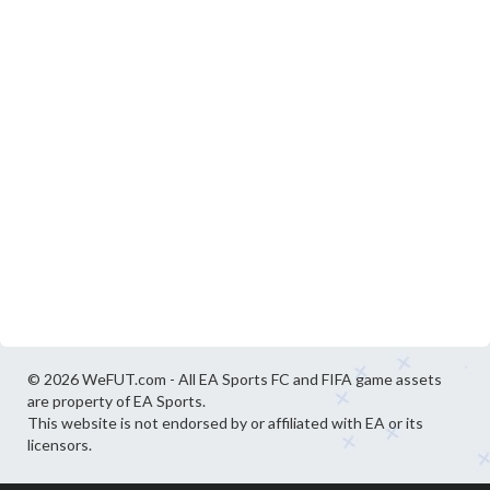
© 2026 WeFUT.com - All EA Sports FC and FIFA game assets
are property of EA Sports.
This website is not endorsed by or affiliated with EA or its
licensors.