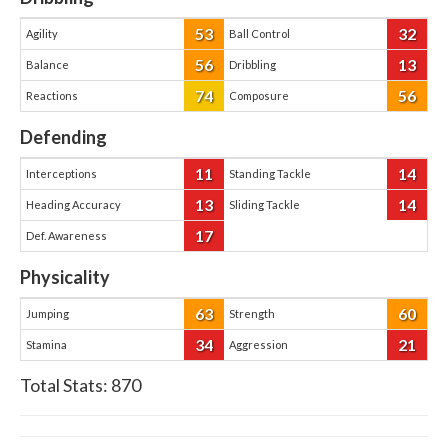
53
32
Agility
Ball Control
56
13
Balance
Dribbling
74
56
Reactions
Composure
Defending
11
14
Interceptions
Standing Tackle
13
14
Heading Accuracy
Sliding Tackle
17
Def. Awareness
Physicality
63
60
Jumping
Strength
34
21
Stamina
Aggression
Total Stats:
870