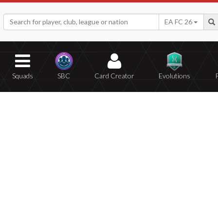
EA FC 26
Squads
SBC
Card Creator
Evolutions