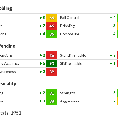
bbling
66
y
3
Ball Control
4
46
ce
2
Dribbling
3
86
ions
4
Composure
4
ending
36
ceptions
2
Standing Tackle
2
93
ng Accuracy
6
Sliding Tackle
1
39
Awareness
2
sicality
81
ng
2
Strength
3
88
na
3
Aggression
2
Stats:
1951