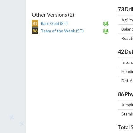
73
Dri
Other Versions (2)
Agilit
81
Rare Gold (ST)
Balan
86
Team of the Week (ST)
React
42
Def
Inter
Headi
Def. 
86
Phy
Jumpi
Stami
Total 