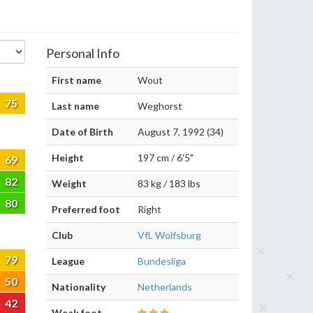
Personal Info
First name
Wout
75
Last name
Weghorst
Date of Birth
August 7, 1992 (34)
Height
197 cm / 6'5"
69
82
Weight
83 kg / 183 lbs
80
Preferred foot
Right
Club
VfL Wolfsburg
79
League
Bundesliga
50
Nationality
Netherlands
42
Weak foot