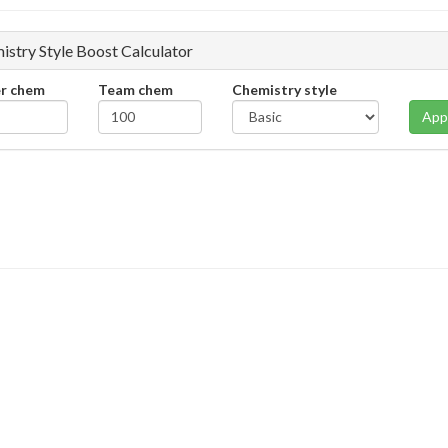
istry Style Boost Calculator
er chem
Team chem
Chemistry style
App