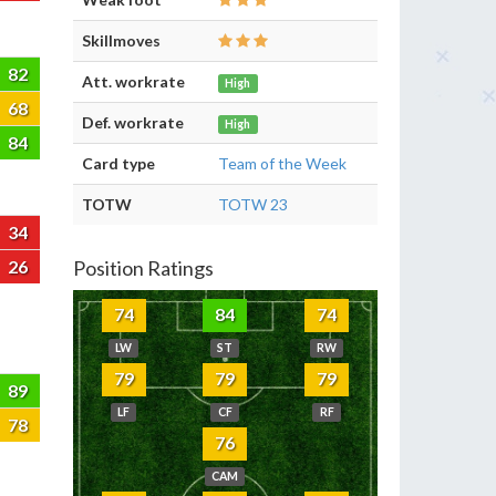
Skillmoves
82
Att. workrate
High
68
Def. workrate
High
84
Card type
Team of the Week
TOTW
TOTW 23
34
26
Position Ratings
74
84
74
LW
ST
RW
79
79
79
89
LF
CF
RF
78
76
CAM