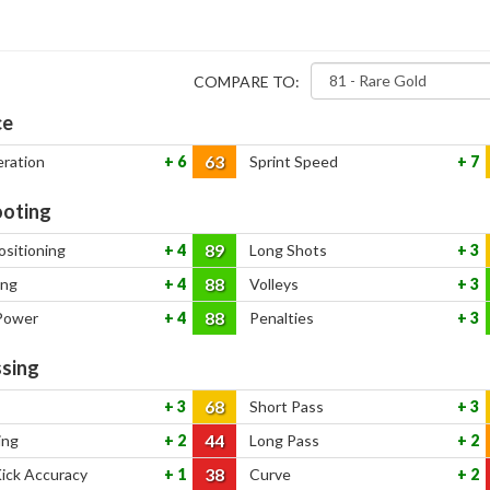
COMPARE TO:
ce
63
eration
6
Sprint Speed
7
oting
89
ositioning
4
Long Shots
3
88
ing
4
Volleys
3
88
Power
4
Penalties
3
sing
68
3
Short Pass
3
44
ing
2
Long Pass
2
38
Kick Accuracy
1
Curve
2