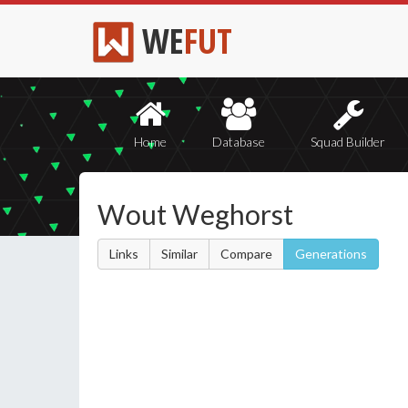
WE
FUT
Home
Database
Squad Builder
Wout Weghorst
Links
Similar
Compare
Generations