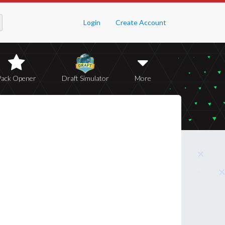
Login
Create Account
Pack Opener
Draft Simulator
More