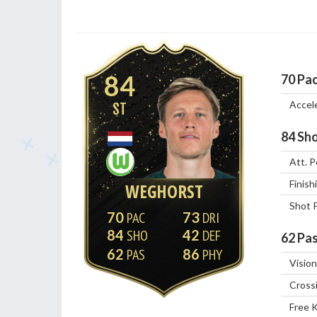
84
70
Pa
Accel
ST
84
Sho
Att. P
Finish
WEGHORST
Shot 
70
73
84
42
62
Pas
62
86
Vision
Cross
Free 