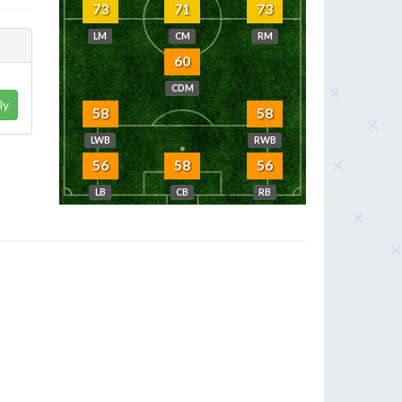
73
71
73
LM
CM
RM
60
CDM
ly
58
58
LWB
RWB
56
58
56
LB
CB
RB