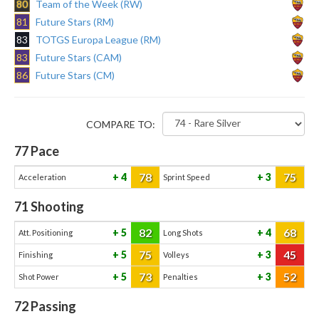
80
Team of the Week (RW)
81
Future Stars (RM)
83
TOTGS Europa League (RM)
83
Future Stars (CAM)
86
Future Stars (CM)
COMPARE TO:
77
Pace
78
75
4
3
Acceleration
Sprint Speed
71
Shooting
82
68
5
4
Att. Positioning
Long Shots
75
45
5
3
Finishing
Volleys
73
52
5
3
Shot Power
Penalties
72
Passing