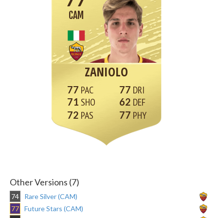
CAM
ZANIOLO
77
77
71
62
72
77
Other Versions (7)
74
Rare Silver (CAM)
77
Future Stars (CAM)