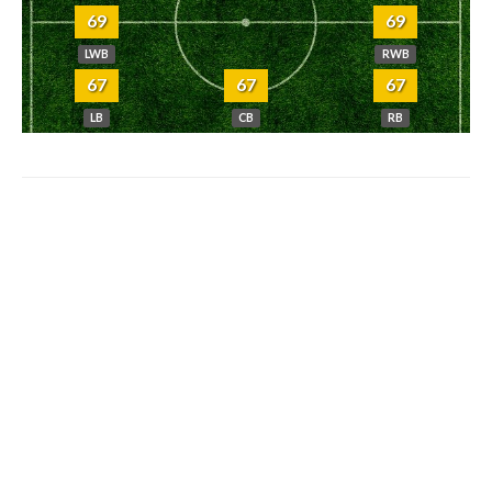
69
69
LWB
RWB
67
67
67
LB
CB
RB