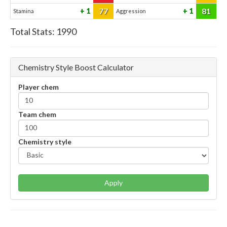
77
81
1
1
Stamina
Aggression
Total Stats:
1990
Chemistry Style Boost Calculator
Player chem
Team chem
Chemistry style
Apply