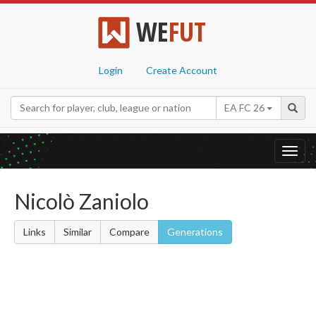
WE
FUT
Login
Create Account
EA FC 26
Toggl
navig
Nicolò Zaniolo
Links
Similar
Compare
Generations