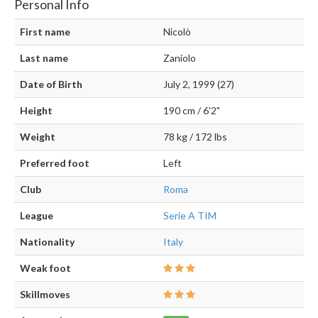
Personal Info
First name
Nicolò
Last name
Zaniolo
Date of Birth
July 2, 1999 (27)
Height
190 cm / 6'2"
Weight
78 kg / 172 lbs
Preferred foot
Left
Club
Roma
League
Serie A TIM
Nationality
Italy
Weak foot
Skillmoves