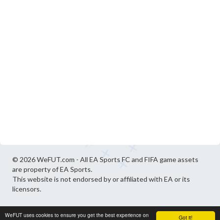
© 2026 WeFUT.com - All EA Sports FC and FIFA game assets
are property of EA Sports.
This website is not endorsed by or affiliated with EA or its
licensors.
WeFUT uses cookies to ensure you get the best experience on
Got it!