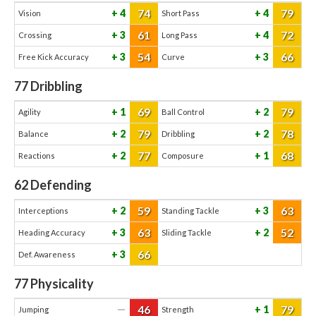
74
79
4
4
Vision
Short Pass
61
72
3
4
Crossing
Long Pass
54
66
3
3
Free Kick Accuracy
Curve
77
Dribbling
69
79
1
2
Agility
Ball Control
79
78
2
2
Balance
Dribbling
77
68
2
1
Reactions
Composure
62
Defending
59
63
2
3
Interceptions
Standing Tackle
63
52
3
2
Heading Accuracy
Sliding Tackle
66
3
Def. Awareness
77
Physicality
46
79
—
1
Jumping
Strength