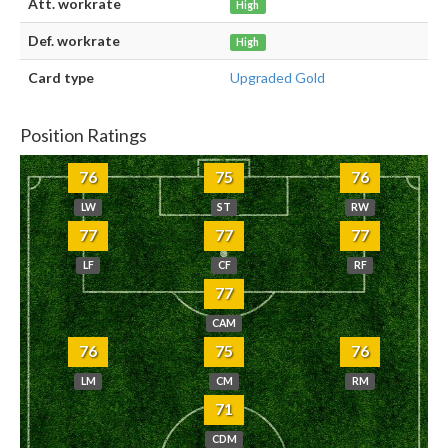
Att. workrate
High
Def. workrate
High
Card type
Upgraded Gold
Position Ratings
76
75
76
LW
ST
RW
77
77
77
LF
CF
RF
77
CAM
76
75
76
LM
CM
RM
71
CDM