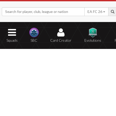
EA FC 26
Squads
SBC
Card Creator
Evolutions