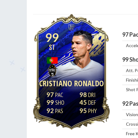
99
97
Pa
Accel
ST
99
Sho
Att. P
Finish
CRISTIANO RONALDO
Shot 
97
98
99
45
92
Pas
92
95
Vision
Cross
Free 