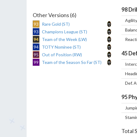
98
Dri
Other Versions (6)
Agilit
93
Rare Gold (ST)
Balan
93
Champions League (ST)
94
Team of the Week (LW)
React
94
TOTY Nominee (ST)
45
Def
95
Out of Position (RW)
99
Team of the Season So Far (ST)
Inter
Headi
Def. 
95
Phy
Jumpi
Stami
Total 