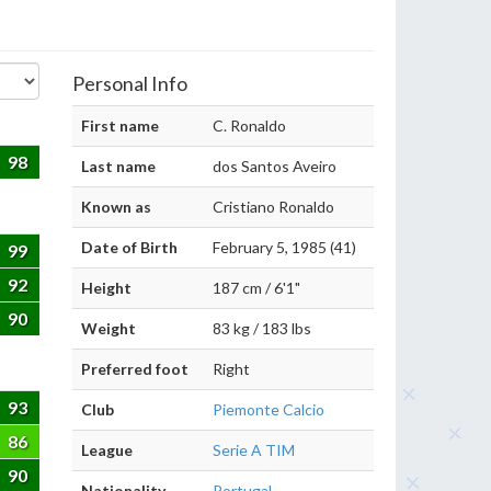
Personal Info
First name
C. Ronaldo
98
Last name
dos Santos Aveiro
Known as
Cristiano Ronaldo
Date of Birth
February 5, 1985 (41)
99
92
Height
187 cm / 6'1"
90
Weight
83 kg / 183 lbs
Preferred foot
Right
93
Club
Piemonte Calcio
86
League
Serie A TIM
90
Nationality
Portugal