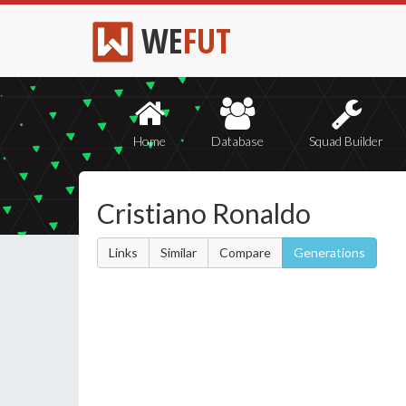
WE
FUT
Home
Database
Squad Builder
Cristiano Ronaldo
Links
Similar
Compare
Generations