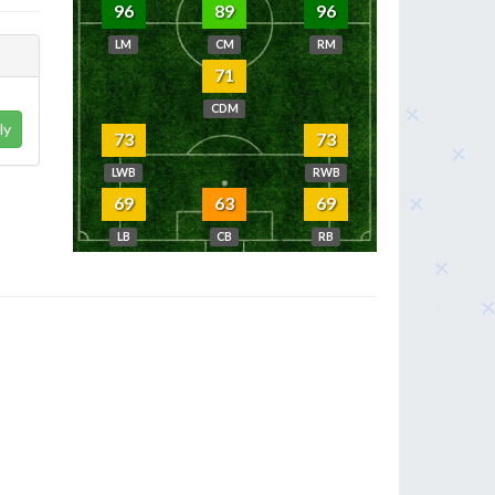
96
89
96
LM
CM
RM
71
CDM
ly
73
73
LWB
RWB
69
63
69
LB
CB
RB