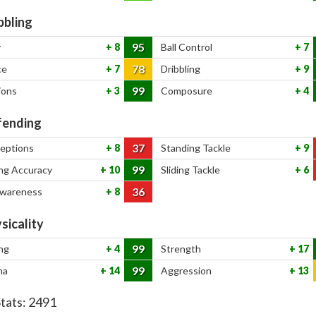
bbling
95
y
8
Ball Control
7
78
ce
7
Dribbling
9
99
ions
3
Composure
4
ending
37
ceptions
8
Standing Tackle
9
99
ng Accuracy
10
Sliding Tackle
6
36
Awareness
8
sicality
99
ng
4
Strength
17
99
na
14
Aggression
13
Stats:
2491