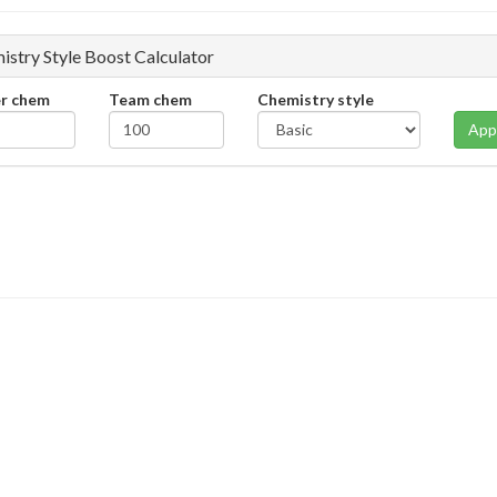
istry Style Boost Calculator
er chem
Team chem
Chemistry style
App