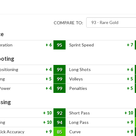
COMPARE TO:
ce
95
eration
6
Sprint Speed
7
oting
99
ositioning
4
Long Shots
6
99
ing
5
Volleys
5
99
Power
4
Penalties
5
sing
92
10
Short Pass
10
94
ing
10
Long Pass
9
85
Kick Accuracy
9
Curve
9