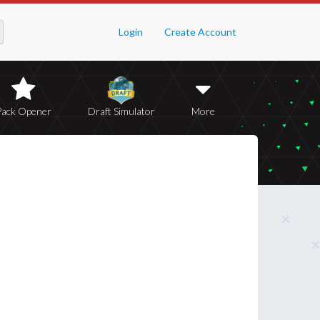
Login
Create Account
Pack Opener
Draft Simulator
More