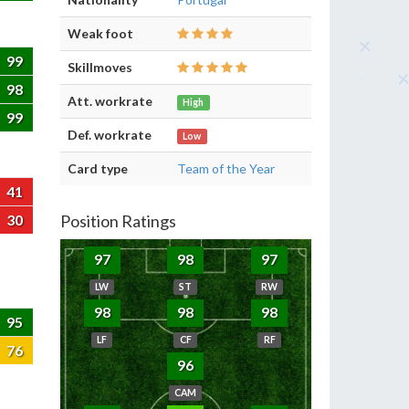
Weak foot
99
Skillmoves
98
Att. workrate
High
99
Def. workrate
Low
Card type
Team of the Year
41
30
Position Ratings
97
98
97
LW
ST
RW
98
98
98
95
LF
CF
RF
76
96
CAM