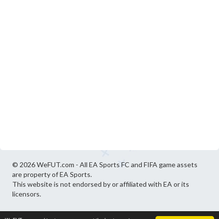
© 2026 WeFUT.com - All EA Sports FC and FIFA game assets
are property of EA Sports.
This website is not endorsed by or affiliated with EA or its
licensors.