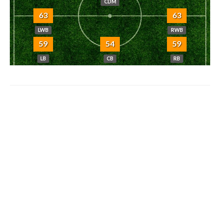
CDM
63
63
LWB
RWB
59
54
59
LB
CB
RB