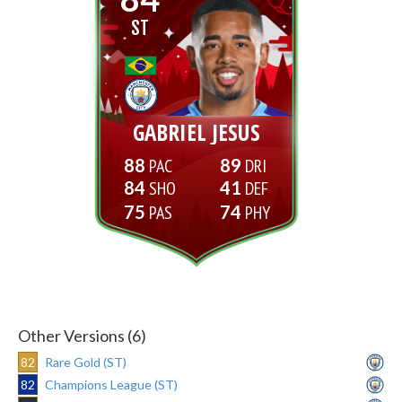
ST
GABRIEL JESUS
88
89
84
41
75
74
Other Versions (6)
82
Rare Gold (ST)
82
Champions League (ST)