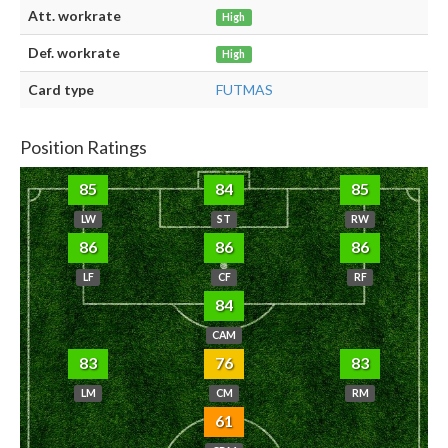
Att. workrate
High
Def. workrate
High
Card type
FUTMAS
Position Ratings
85
84
85
LW
ST
RW
86
86
86
LF
CF
RF
84
CAM
83
76
83
LM
CM
RM
61