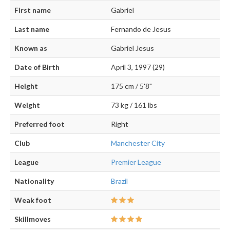
First name
Gabriel
Last name
Fernando de Jesus
Known as
Gabriel Jesus
Date of Birth
April 3, 1997 (29)
Height
175 cm / 5'8"
Weight
73 kg / 161 lbs
Preferred foot
Right
Club
Manchester City
League
Premier League
Nationality
Brazil
Weak foot
Skillmoves