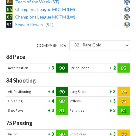
84
Team of the Week (ST)
86
Champions League MOTM (LM)
87
Champions League MOTM (LW)
91
Season Reward (ST)
COMPARE TO:
88
Pace
90
85
3
2
Acceleration
Sprint Speed
84
Shooting
90
76
4
3
Att. Positioning
Long Shots
88
75
4
3
Finishing
Volleys
81
81
3
3
Shot Power
Penalties
75
Passing
80
79
3
3
Vision
Short Pass