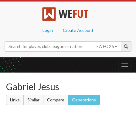
WE
FUT
Login
Create Account
EA FC 26
Toggl
navig
Gabriel Jesus
Links
Similar
Compare
Generations