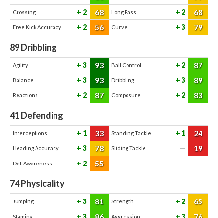
68
68
2
2
Crossing
Long Pass
56
79
2
3
Free Kick Accuracy
Curve
89
Dribbling
93
87
3
2
Agility
Ball Control
93
89
3
3
Balance
Dribbling
87
83
2
2
Reactions
Composure
41
Defending
33
24
1
1
Interceptions
Standing Tackle
78
19
3
—
Heading Accuracy
Sliding Tackle
55
2
Def. Awareness
74
Physicality
81
65
3
2
Jumping
Strength
86
76
3
3
Stamina
Aggression