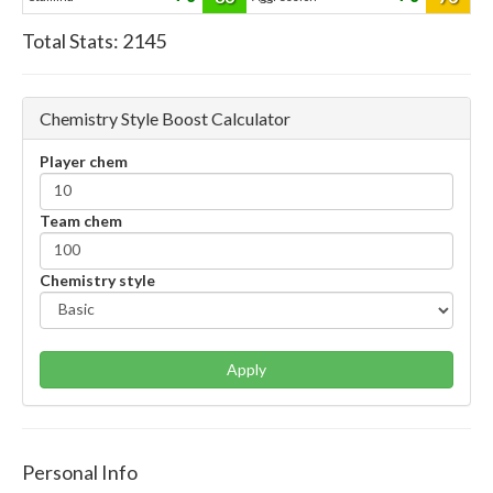
Total Stats:
2145
Chemistry Style Boost Calculator
Player chem
Team chem
Chemistry style
Apply
Personal Info