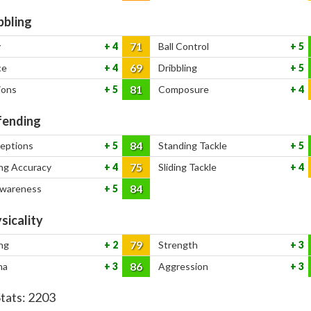
bbling
71
y
4
Ball Control
5
69
ce
4
Dribbling
5
81
ions
5
Composure
4
ending
84
ceptions
5
Standing Tackle
5
75
ng Accuracy
4
Sliding Tackle
4
84
Awareness
5
sicality
79
ng
2
Strength
3
86
na
3
Aggression
3
Stats:
2203