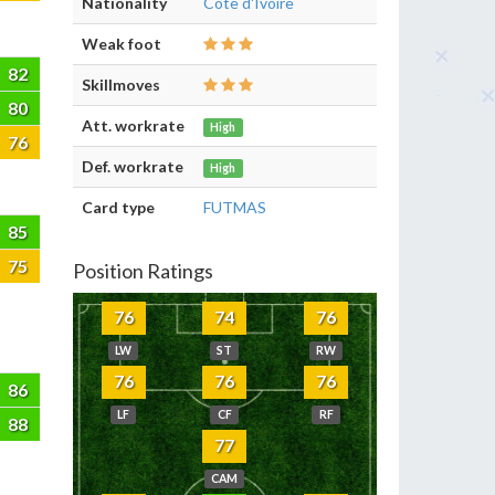
Nationality
Côte d'Ivoire
Weak foot
82
Skillmoves
80
Att. workrate
High
76
Def. workrate
High
Card type
FUTMAS
85
75
Position Ratings
76
74
76
LW
ST
RW
76
76
76
86
LF
CF
RF
88
77
CAM