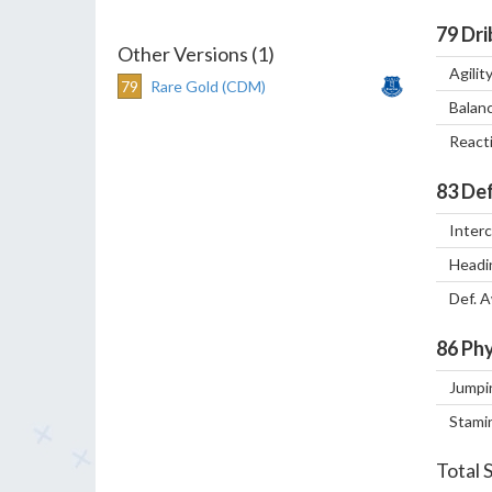
79
Dri
Other Versions (1)
Agilit
79
Rare Gold (CDM)
Balan
React
83
Def
Inter
Headi
Def. 
86
Phy
Jumpi
Stami
Total 