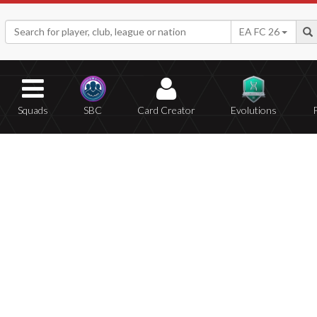
EA FC 26
Squads
SBC
Card Creator
Evolutions