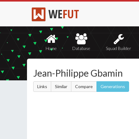
WE
FUT
Home
Database
Squad Builder
Jean-Philippe Gbamin
Links
Similar
Compare
Generations