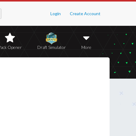
Login
Create Account
Pack Opener
Draft Simulator
More