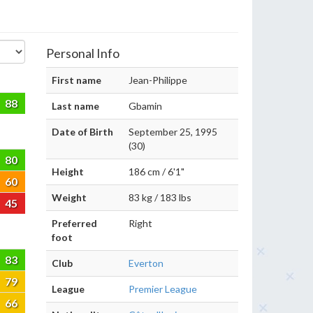
Personal Info
First name
Jean-Philippe
88
Last name
Gbamin
Date of Birth
September 25, 1995
(30)
80
Height
186 cm / 6'1"
60
Weight
83 kg / 183 lbs
45
Preferred
Right
foot
83
Club
Everton
79
League
Premier League
66