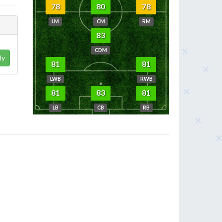
78
80
78
LM
CM
RM
83
CDM
ly
81
81
LWB
RWB
81
83
81
LB
CB
RB