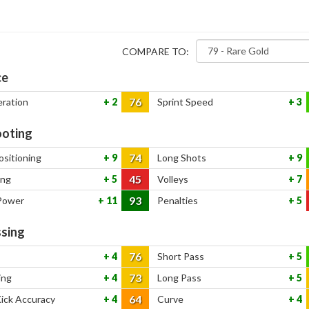
COMPARE TO:
ce
76
eration
2
Sprint Speed
3
oting
74
ositioning
9
Long Shots
9
45
ing
5
Volleys
7
93
Power
11
Penalties
5
sing
76
4
Short Pass
5
73
ing
4
Long Pass
5
64
Kick Accuracy
4
Curve
4