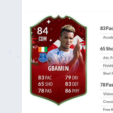
84
83
Pa
Accel
CDM
65
Sho
Att. P
Finish
GBAMIN
Shot 
83
79
65
83
78
Pas
78
86
Vision
Cross
Free 