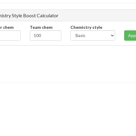
istry Style Boost Calculator
er chem
Team chem
Chemistry style
App