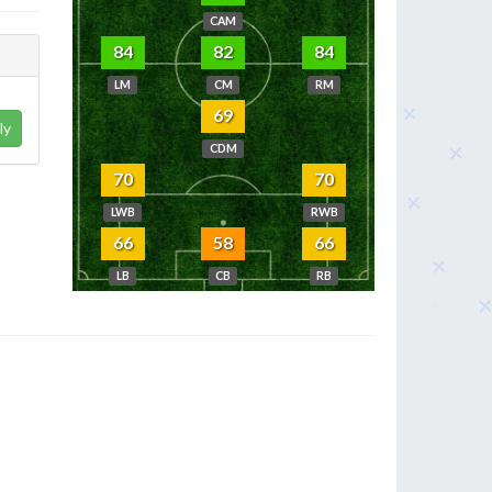
CAM
84
82
84
LM
CM
RM
69
ly
CDM
70
70
LWB
RWB
66
58
66
LB
CB
RB