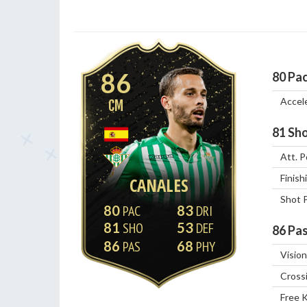
86
80
Pa
Accel
CM
81
Sho
Att. P
Finish
CANALES
Shot 
80
83
81
53
86
Pas
86
68
Vision
Cross
Free 