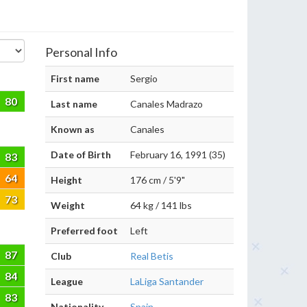
Personal Info
First name
Sergio
80
Last name
Canales Madrazo
Known as
Canales
Date of Birth
February 16, 1991 (35)
83
64
Height
176 cm / 5'9"
73
Weight
64 kg / 141 lbs
Preferred foot
Left
87
Club
Real Betis
84
League
LaLiga Santander
83
Nationality
Spain