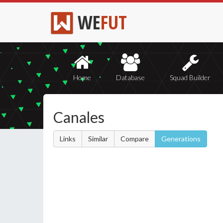
WE
FUT
Home
Database
Squad Builder
Canales
Links
Similar
Compare
Generations