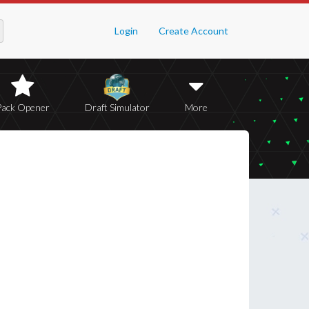
Login
Create Account
Pack Opener
Draft Simulator
More