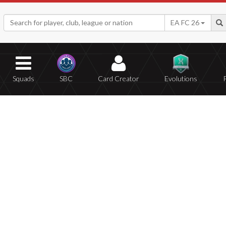
EA FC 26
Squads
SBC
Card Creator
Evolutions