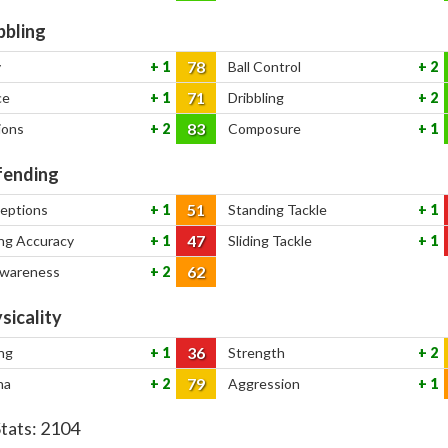
bbling
78
y
1
Ball Control
2
71
ce
1
Dribbling
2
83
ions
2
Composure
1
ending
51
ceptions
1
Standing Tackle
1
47
ng Accuracy
1
Sliding Tackle
1
62
Awareness
2
sicality
36
ng
1
Strength
2
79
na
2
Aggression
1
Stats:
2104