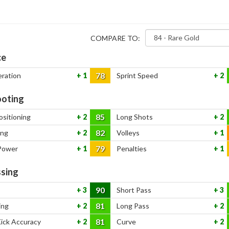
COMPARE TO:
ce
78
eration
1
Sprint Speed
2
oting
85
ositioning
2
Long Shots
2
82
ing
2
Volleys
1
79
Power
1
Penalties
1
sing
90
3
Short Pass
3
81
ing
2
Long Pass
2
81
Kick Accuracy
2
Curve
2