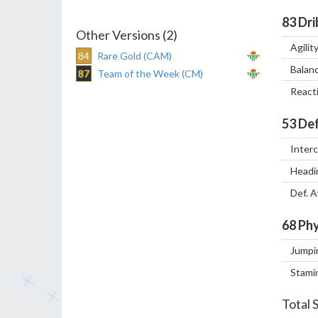
83
Dri
Other Versions (2)
Agilit
84
Rare Gold (CAM)
Balan
87
Team of the Week (CM)
React
53
Def
Inter
Headi
Def. 
68
Phy
Jumpi
Stami
Total 