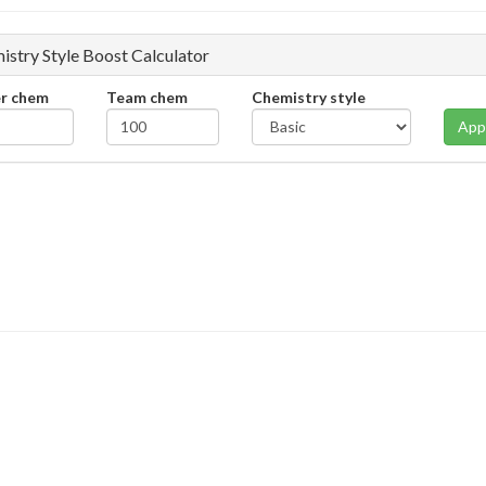
istry Style Boost Calculator
er chem
Team chem
Chemistry style
App