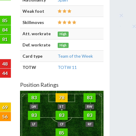
Weak foot
85
Skillmoves
84
Att. workrate
High
81
Def. workrate
High
Card type
Team of the Week
48
TOTW
TOTW 11
44
Position Ratings
83
78
83
69
LW
ST
RW
83
83
83
56
LF
CF
RF
85