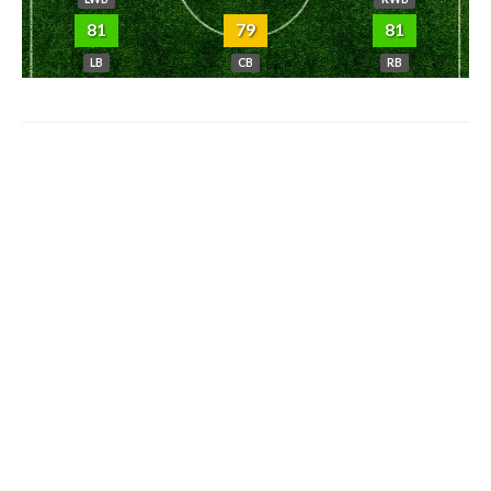
81
79
81
LB
CB
RB