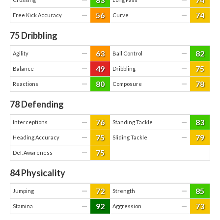
56
74
—
—
Free Kick Accuracy
Curve
75
Dribbling
63
82
—
—
Agility
Ball Control
49
75
—
—
Balance
Dribbling
80
78
—
—
Reactions
Composure
78
Defending
76
83
—
—
Interceptions
Standing Tackle
75
79
—
—
Heading Accuracy
Sliding Tackle
75
—
Def. Awareness
84
Physicality
72
85
—
—
Jumping
Strength
92
73
—
—
Stamina
Aggression