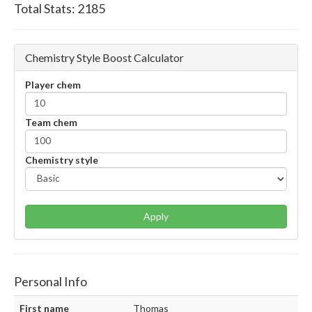
Total Stats:
2185
Chemistry Style Boost Calculator
Player chem
Team chem
Chemistry style
Apply
Personal Info
First name
Thomas