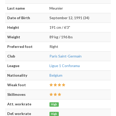
Last name
Meunier
Date of Birth
September 12, 1991 (34)
Height
191 cm / 6'3"
Weight
89 kg / 196 lbs
Preferred foot
Right
Club
Paris Saint-Germain
League
Ligue 1 Conforama
Nationality
Belgium
Weak foot
Skillmoves
Att. workrate
High
Def. workrate
High