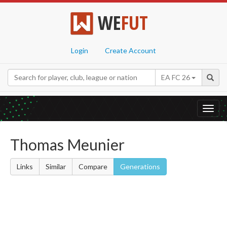
WE
FUT
Login
Create Account
EA FC 26
Toggl
navig
Thomas Meunier
Links
Similar
Compare
Generations