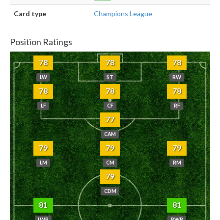
Card type
Champions League
Position Ratings
78
78
78
LW
ST
RW
78
78
78
LF
CF
RF
77
CAM
79
79
79
LM
CM
RM
79
CDM
81
81
LWB
RWB