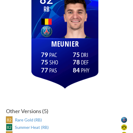
RB
MEUNIER
79
75
75
78
77
84
Other Versions (5)
82
Rare Gold (RB)
82
Summer Heat (RB)