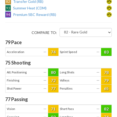
82
Transfer Gold (RB)
93
Summer Heat (CDM)
94
Premium SBC Reward (RB)
COMPARE TO:
79
Pace
74
83
—
—
Acceleration
Sprint Speed
75
Shooting
80
78
—
—
Att. Positioning
Long Shots
72
79
—
—
Finishing
Volleys
77
65
—
—
Shot Power
Penalties
77
Passing
71
82
—
—
Vision
Short Pass
83
74
—
—
Crossing
Long Pass