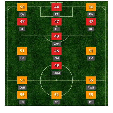
50
44
50
LW
ST
RW
47
47
47
LF
CF
RF
48
CAM
51
46
51
LM
CM
RM
49
CDM
55
55
LWB
RWB
55
51
55
LB
CB
RB