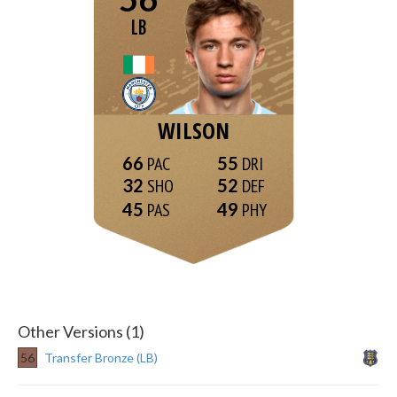
LB
WILSON
66
55
32
52
45
49
Other Versions (1)
56
Transfer Bronze (LB)