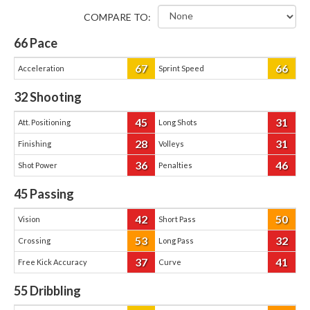
COMPARE TO:
66
Pace
67
66
Acceleration
Sprint Speed
32
Shooting
45
31
Att. Positioning
Long Shots
28
31
Finishing
Volleys
36
46
Shot Power
Penalties
45
Passing
42
50
Vision
Short Pass
53
32
Crossing
Long Pass
37
41
Free Kick Accuracy
Curve
55
Dribbling