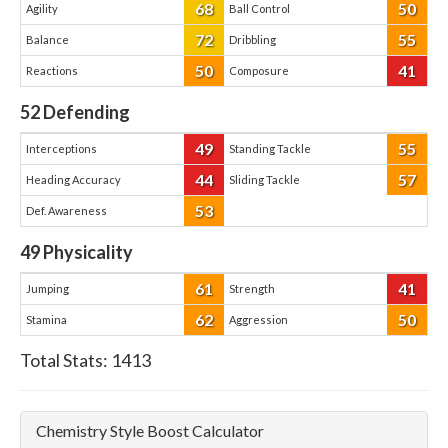
68
50
Agility
Ball Control
72
55
Balance
Dribbling
50
41
Reactions
Composure
52
Defending
49
55
Interceptions
Standing Tackle
44
57
Heading Accuracy
Sliding Tackle
53
Def. Awareness
49
Physicality
61
41
Jumping
Strength
62
50
Stamina
Aggression
Total Stats:
1413
Chemistry Style Boost Calculator