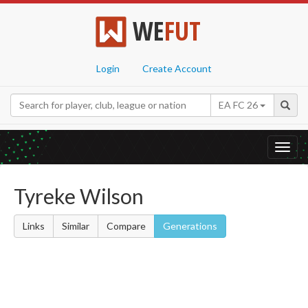
WE
FUT
Login
Create Account
EA FC 26
Toggl
navig
Tyreke Wilson
Links
Similar
Compare
Generations