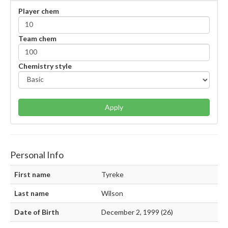
Player chem
Team chem
Chemistry style
Apply
Personal Info
First name
Tyreke
Last name
Wilson
Date of Birth
December 2, 1999 (26)