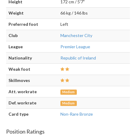
Height
172 cm / 5'7"
Weight
66 kg / 146 lbs
Preferred foot
Left
Club
Manchester City
League
Premier League
Nationality
Republic of Ireland
Weak foot
Skillmoves
Att. workrate
Medium
Def. workrate
Medium
Card type
Non-Rare Bronze
Position Ratings