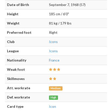
Date of Birth
September 7, 1968 (57)
Height
185 cm / 6'0"
Weight
81 kg / 179 lbs
Preferred foot
Right
Club
Icons
League
Icons
Nationality
France
Weak foot
Skillmoves
Att. workrate
Medium
Def. workrate
High
Card type
Icon