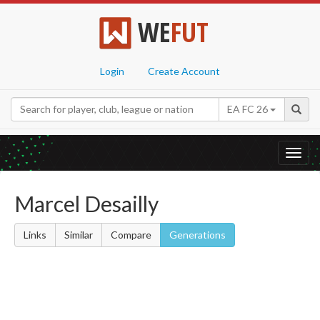
WE
FUT
Login
Create Account
EA FC 26
Toggl
navig
Marcel Desailly
Links
Similar
Compare
Generations