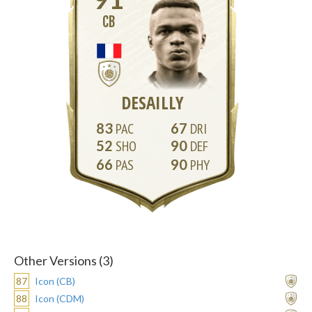
CB
DESAILLY
83
67
52
90
66
90
Other Versions (3)
87
Icon (CB)
88
Icon (CDM)