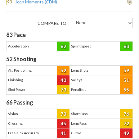
93
Icon Moments (CDM)
COMPARE TO:
83
Pace
82
83
Acceleration
Sprint Speed
52
Shooting
52
59
Att. Positioning
Long Shots
40
51
Finishing
Volleys
73
55
Shot Power
Penalties
66
Passing
73
76
Vision
Short Pass
45
72
Crossing
Long Pass
41
49
Free Kick Accuracy
Curve