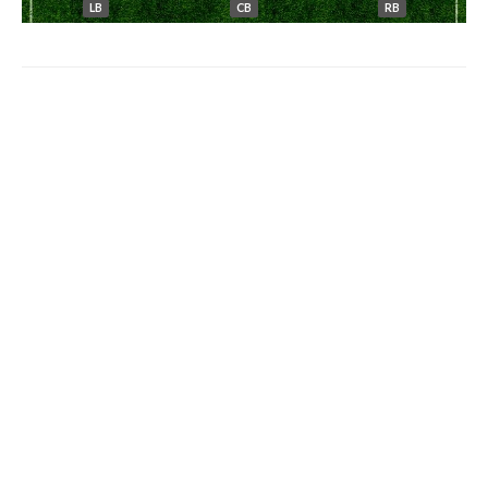
LB
CB
RB