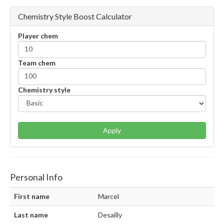
Chemistry Style Boost Calculator
Player chem
Team chem
Chemistry style
Apply
Personal Info
First name
Marcel
Last name
Desailly