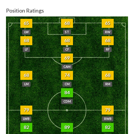
Position Ratings
65
68
65
LW
ST
RW
68
68
68
LF
CF
RF
69
CAM
68
74
68
LM
CM
RM
84
CDM
79
79
LWB
RWB
82
89
82