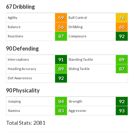
67
Dribbling
59
76
Agility
Ball Control
56
60
Balance
Dribbling
87
92
Reactions
Composure
90
Defending
91
89
Interceptions
Standing Tackle
89
87
Heading Accuracy
Sliding Tackle
92
Def. Awareness
90
Physicality
84
92
Jumping
Strength
83
93
Stamina
Aggression
Total Stats:
2081