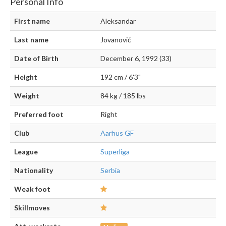
Personal Info
First name
Aleksandar
Last name
Jovanović
Date of Birth
December 6, 1992 (33)
Height
192 cm / 6'3"
Weight
84 kg / 185 lbs
Preferred foot
Right
Club
Aarhus GF
League
Superliga
Nationality
Serbia
Weak foot
Skillmoves