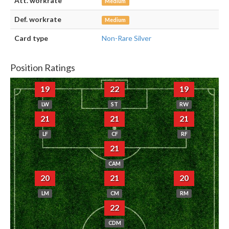
Att. workrate
Medium
Def. workrate
Medium
Card type
Non-Rare Silver
Position Ratings
19
22
19
LW
ST
RW
21
21
21
LF
CF
RF
21
CAM
20
21
20
LM
CM
RM
22
CDM