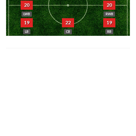
20
20
LWB
RWB
19
22
19
LB
CB
RB