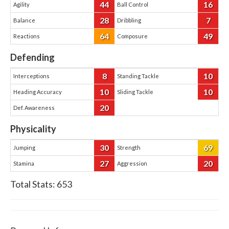
44
16
Agility
Ball Control
28
7
Balance
Dribbling
64
49
Reactions
Composure
Defending
8
10
Interceptions
Standing Tackle
10
10
Heading Accuracy
Sliding Tackle
20
Def. Awareness
Physicality
30
69
Jumping
Strength
27
20
Stamina
Aggression
Total Stats:
653