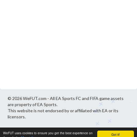
© 2026 WeFUT.com - All EA Sports FC and FIFA game assets
are property of EA Sports.
This website is not endorsed by or affiliated with EA or its
licensors.
WeFUT uses cookies to ensure you get the best experience on
Got it!