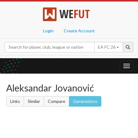
WE
FUT
Login
Create Account
EA FC 26
Toggl
navig
Aleksandar Jovanović
Links
Similar
Compare
Generations