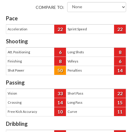
COMPARE TO:
Pace
22
22
Acceleration
Sprint Speed
Shooting
6
8
Att. Positioning
Long Shots
8
6
Finishing
Volleys
50
14
Shot Power
Penalties
Passing
33
22
Vision
Short Pass
14
15
Crossing
Long Pass
10
11
Free Kick Accuracy
Curve
Dribbling