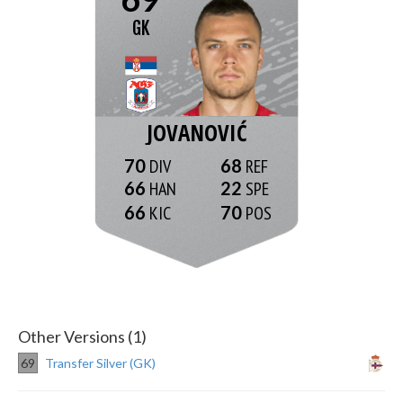
GK
JOVANOVIĆ
70
68
66
22
66
70
Other Versions (1)
69
Transfer Silver (GK)