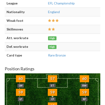
League
EFL Championship
Nationality
England
Weak foot
Skillmoves
Att. workrate
High
Def. workrate
High
Card type
Rare Bronze
Position Ratings
60
57
60
LW
ST
RW
59
59
59
LF
CF
RF