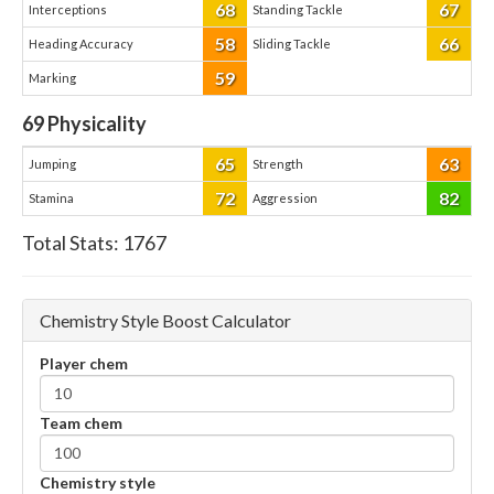
68
67
Interceptions
Standing Tackle
58
66
Heading Accuracy
Sliding Tackle
59
Marking
69
Physicality
65
63
Jumping
Strength
72
82
Stamina
Aggression
Total Stats:
1767
Chemistry Style Boost Calculator
Player chem
Team chem
Chemistry style