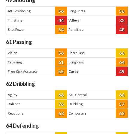
49
Shooting
56
56
Att. Positioning
Long Shots
44
32
Finishing
Volleys
54
48
Shot Power
Penalties
61
Passing
56
66
Vision
Short Pass
61
64
Crossing
Long Pass
55
49
Free Kick Accuracy
Curve
62
Dribbling
66
66
Agility
Ball Control
76
57
Balance
Dribbling
63
63
Reactions
Composure
64
Defending