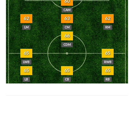
60
CAM
62
63
62
LM
CM
RM
66
CDM
65
65
LWB
RWB
65
65
65
LB
CB
RB