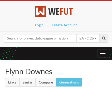
WE
FUT
Login
Create Account
EA FC 26
Toggl
navig
Flynn Downes
Links
Similar
Compare
Generations