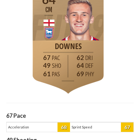
CM
DOWNES
67
62
49
64
61
69
67
Pace
68
67
Acceleration
Sprint Speed