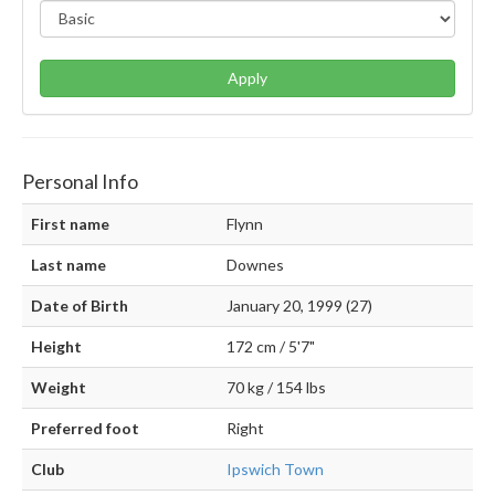
Apply
Personal Info
First name
Flynn
Last name
Downes
Date of Birth
January 20, 1999 (27)
Height
172 cm / 5'7"
Weight
70 kg / 154 lbs
Preferred foot
Right
Club
Ipswich Town