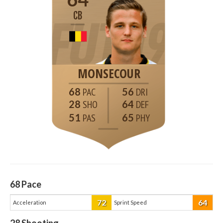
CB
MONSECOUR
68
56
28
64
51
65
68
Pace
72
64
Acceleration
Sprint Speed