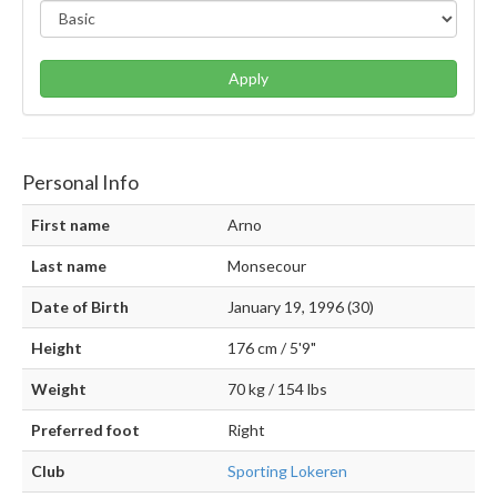
Apply
Personal Info
First name
Arno
Last name
Monsecour
Date of Birth
January 19, 1996 (30)
Height
176 cm / 5'9"
Weight
70 kg / 154 lbs
Preferred foot
Right
Club
Sporting Lokeren