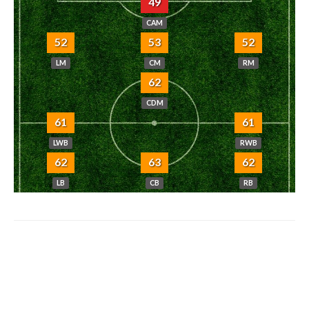
49
CAM
52
53
52
LM
CM
RM
62
CDM
61
61
LWB
RWB
62
63
62
LB
CB
RB