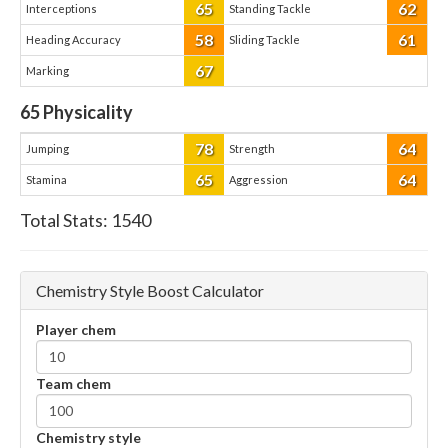
65
62
Interceptions
Standing Tackle
58
61
Heading Accuracy
Sliding Tackle
67
Marking
65
Physicality
78
64
Jumping
Strength
65
64
Stamina
Aggression
Total Stats:
1540
Chemistry Style Boost Calculator
Player chem
Team chem
Chemistry style