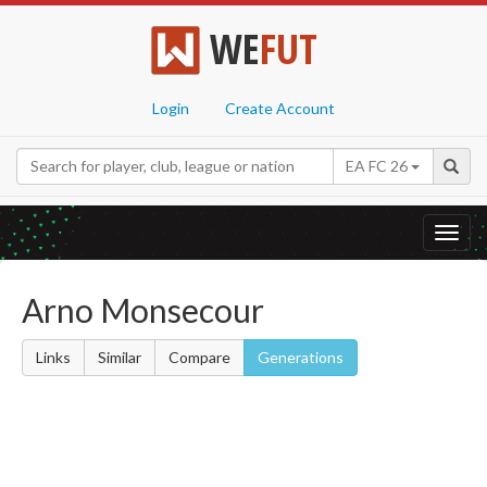
WE
FUT
Login
Create Account
EA FC 26
Toggl
navig
Arno Monsecour
Links
Similar
Compare
Generations