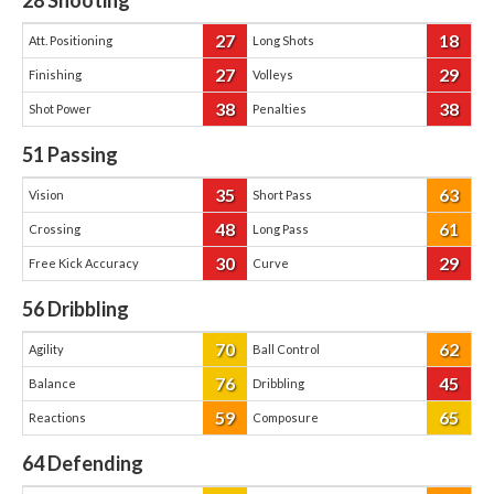
28
Shooting
27
18
Att. Positioning
Long Shots
27
29
Finishing
Volleys
38
38
Shot Power
Penalties
51
Passing
35
63
Vision
Short Pass
48
61
Crossing
Long Pass
30
29
Free Kick Accuracy
Curve
56
Dribbling
70
62
Agility
Ball Control
76
45
Balance
Dribbling
59
65
Reactions
Composure
64
Defending