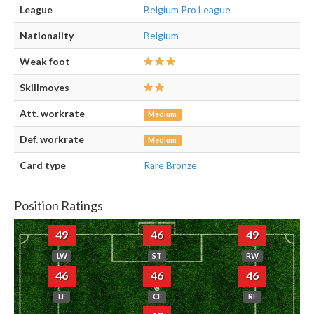
League
Belgium Pro League
Nationality
Belgium
Weak foot
Skillmoves
Att. workrate
Medium
Def. workrate
Medium
Card type
Rare Bronze
Position Ratings
49
46
49
LW
ST
RW
46
46
46
LF
CF
RF