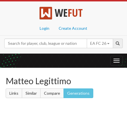
WE
FUT
Login
Create Account
EA FC 26
Toggl
navig
Matteo Legittimo
Links
Similar
Compare
Generations