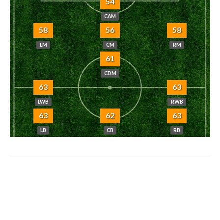
54
CAM
58
56
58
LM
CM
RM
61
CDM
63
63
LWB
RWB
63
62
63
LB
CB
RB