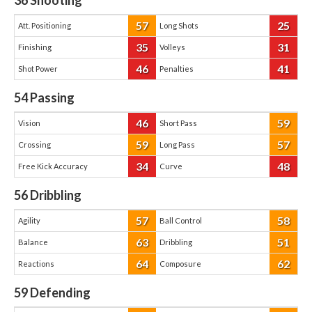
36
Shooting
57
25
Att. Positioning
Long Shots
35
31
Finishing
Volleys
46
41
Shot Power
Penalties
54
Passing
46
59
Vision
Short Pass
59
57
Crossing
Long Pass
34
48
Free Kick Accuracy
Curve
56
Dribbling
57
58
Agility
Ball Control
63
51
Balance
Dribbling
64
62
Reactions
Composure
59
Defending