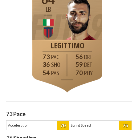
LB
LEGITTIMO
73
56
36
59
54
70
73
Pace
70
75
Acceleration
Sprint Speed