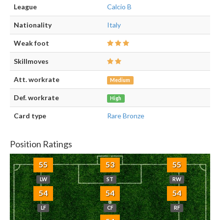
League
Calcio B
Nationality
Italy
Weak foot
Skillmoves
Att. workrate
Medium
Def. workrate
High
Card type
Rare Bronze
Position Ratings
55
53
55
LW
ST
RW
54
54
54
LF
CF
RF