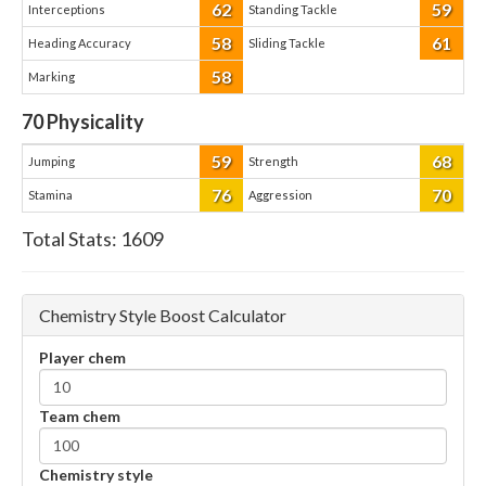
62
59
Interceptions
Standing Tackle
58
61
Heading Accuracy
Sliding Tackle
58
Marking
70
Physicality
59
68
Jumping
Strength
76
70
Stamina
Aggression
Total Stats:
1609
Chemistry Style Boost Calculator
Player chem
Team chem
Chemistry style