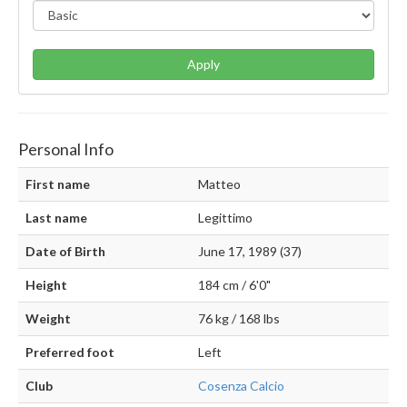
Apply
Personal Info
First name
Matteo
Last name
Legittimo
Date of Birth
June 17, 1989 (37)
Height
184 cm / 6'0"
Weight
76 kg / 168 lbs
Preferred foot
Left
Club
Cosenza Calcio