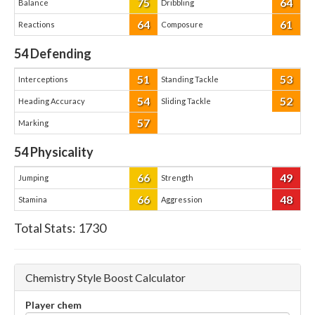
75
64
Balance
Dribbling
64
61
Reactions
Composure
54
Defending
51
53
Interceptions
Standing Tackle
54
52
Heading Accuracy
Sliding Tackle
57
Marking
54
Physicality
66
49
Jumping
Strength
66
48
Stamina
Aggression
Total Stats:
1730
Chemistry Style Boost Calculator
Player chem