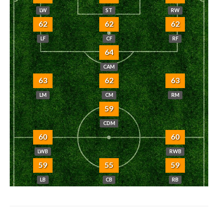
LW
ST
RW
62
62
62
LF
CF
RF
64
CAM
63
62
63
LM
CM
RM
59
CDM
60
60
LWB
RWB
59
55
59
LB
CB
RB