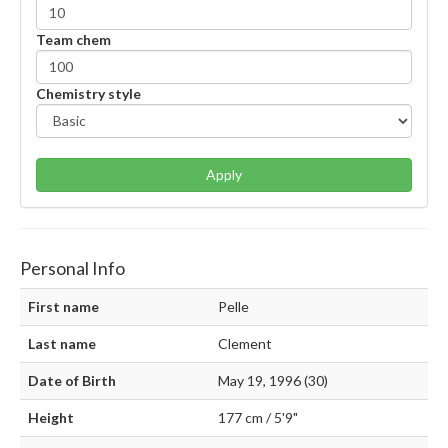
Team chem
Chemistry style
Apply
Personal Info
First name
Pelle
Last name
Clement
Date of Birth
May 19, 1996 (30)
Height
177 cm / 5'9"