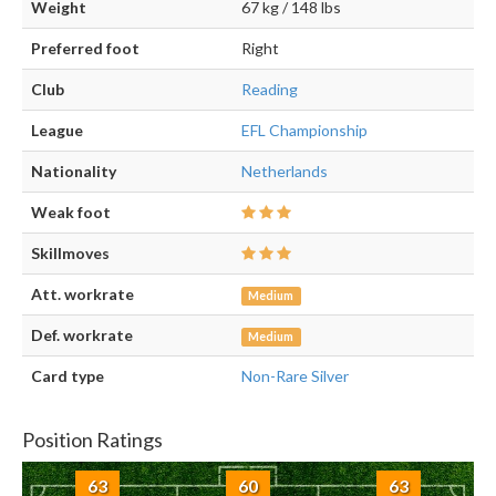
Weight
67 kg / 148 lbs
Preferred foot
Right
Club
Reading
League
EFL Championship
Nationality
Netherlands
Weak foot
Skillmoves
Att. workrate
Medium
Def. workrate
Medium
Card type
Non-Rare Silver
Position Ratings
63
60
63