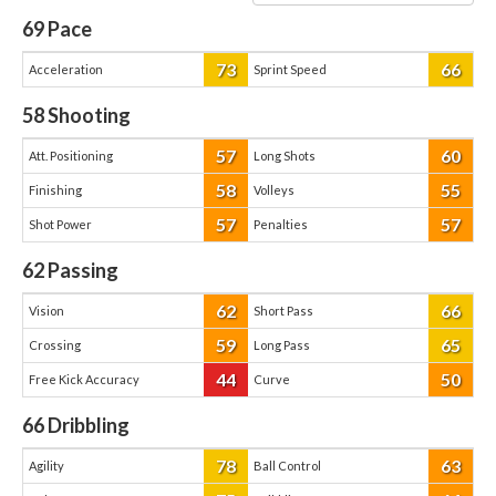
69
Pace
73
66
Acceleration
Sprint Speed
58
Shooting
57
60
Att. Positioning
Long Shots
58
55
Finishing
Volleys
57
57
Shot Power
Penalties
62
Passing
62
66
Vision
Short Pass
59
65
Crossing
Long Pass
44
50
Free Kick Accuracy
Curve
66
Dribbling
78
63
Agility
Ball Control