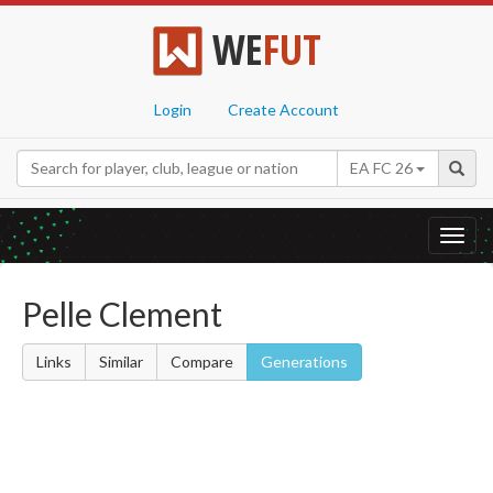
WE
FUT
Login
Create Account
EA FC 26
Toggl
navig
Pelle Clement
Links
Similar
Compare
Generations