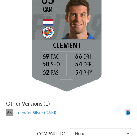
CAM
CLEMENT
69
66
58
54
62
54
Other Versions (1)
65
Transfer Silver (CAM)
COMPARE TO: